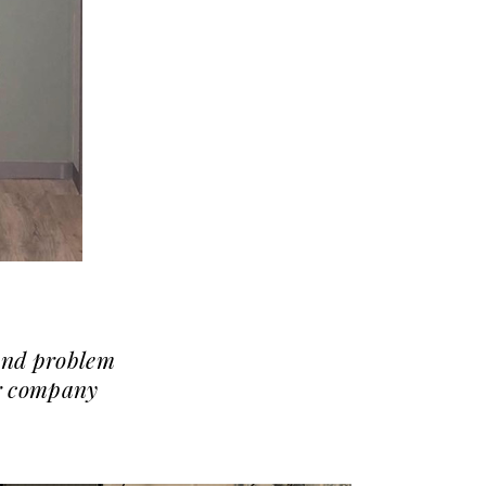
 and problem
ur company