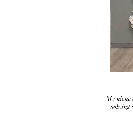
My niche 
solving 