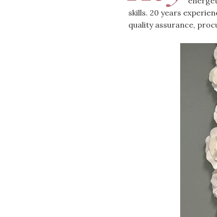
energet
skills. 20 years experie
quality assurance, proc