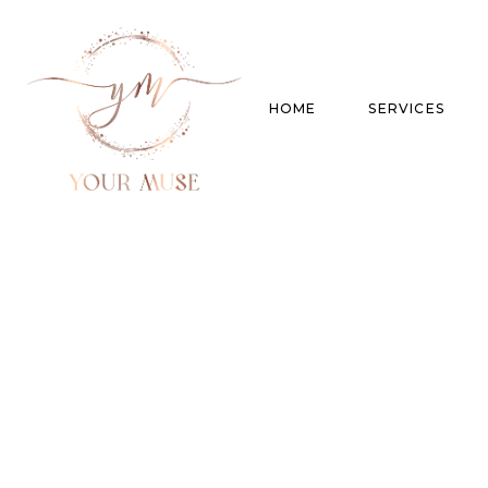
HOME
SERVICES
Product Experti
Areas of expert
Trend Analysis
Special Projects