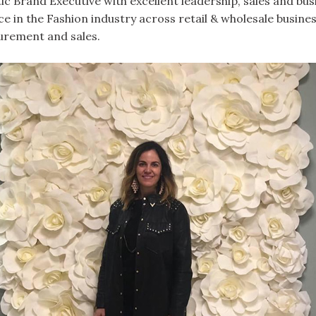
ic Brand Executive with excellent leadership, sales and b
nce in the Fashion industry across retail & wholesale busines
urement and sales.