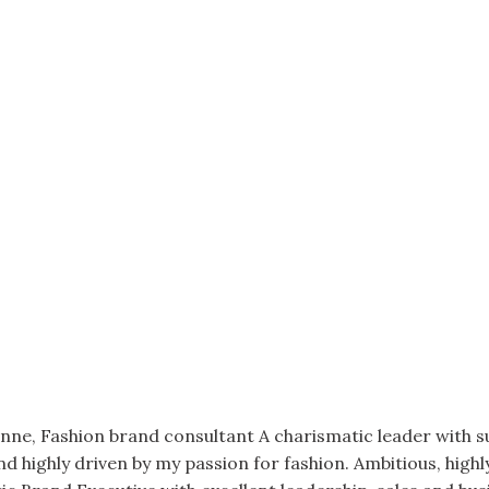
onne, Fashion brand consultant A charismatic leader with 
and highly driven by my passion for fashion. Ambitious, high