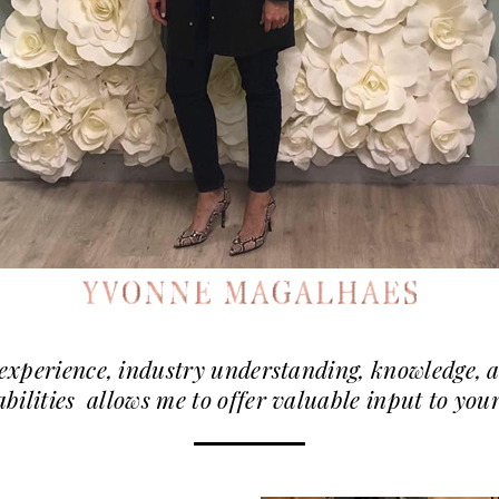
experience, industry understanding, knowledge,
abilities allows me to offer valuable input to yo