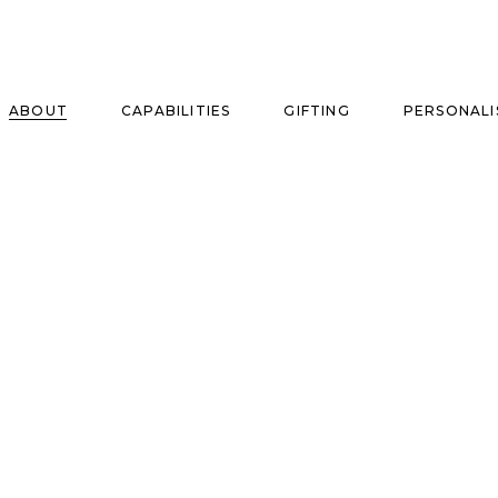
ABOUT
CAPABILITIES
GIFTING
PERSONALI
se
ise