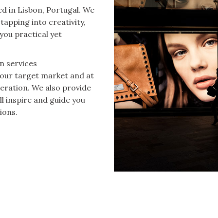
d in Lisbon, Portugal. We
tapping into creativity,
you practical yet
n services
your target market and at
eration. We also provide
ll inspire and guide you
ions.