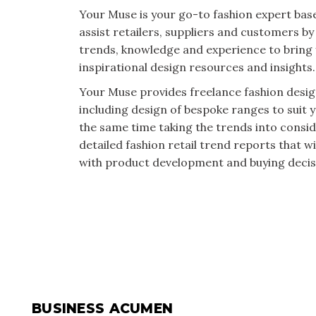
Your Muse is your go-to fashion expert base
assist retailers, suppliers and customers by 
trends, knowledge and experience to bring 
inspirational design resources and insights.
Your Muse provides freelance fashion desig
including design of bespoke ranges to suit 
the same time taking the trends into consid
detailed fashion retail trend reports that wi
with product development and buying decis
BUSINESS ACUMEN