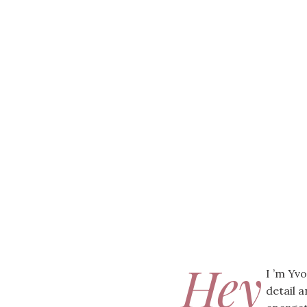
Hey
I ’m Yv
detail 