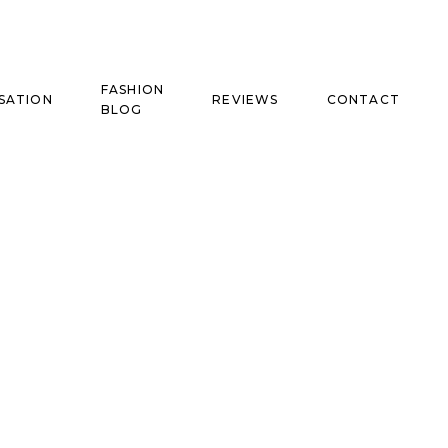
FASHION
SATION
REVIEWS
CONTACT
BLOG