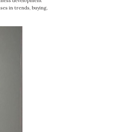
usiness development
ses in trends, buying,