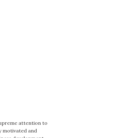
supreme attention to
ly motivated and