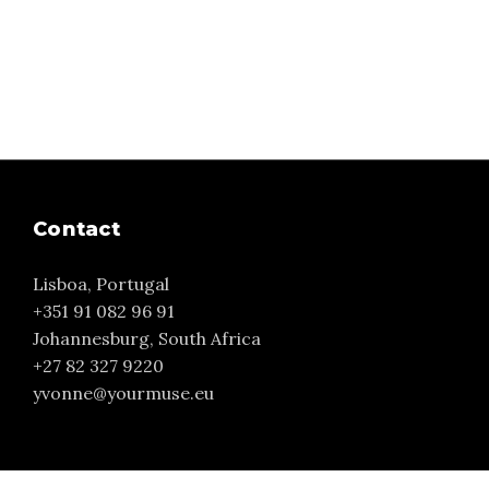
Contact
Lisboa, Portugal
+351 91 082 96 91
Johannesburg, South Africa
+27 82 327 9220
yvonne@yourmuse.eu