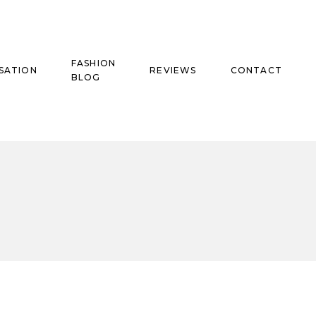
FASHION
SATION
REVIEWS
CONTACT
BLOG