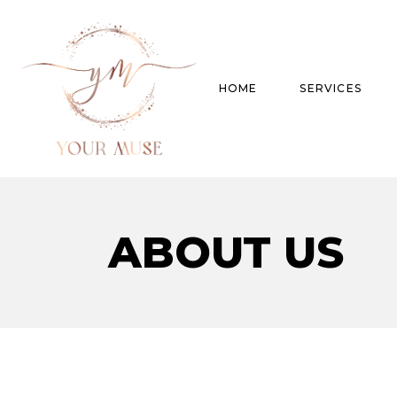
HOME
SERVICES
Product Experti
ABOUT US
Areas of expert
Trend Analysis
Special Projects