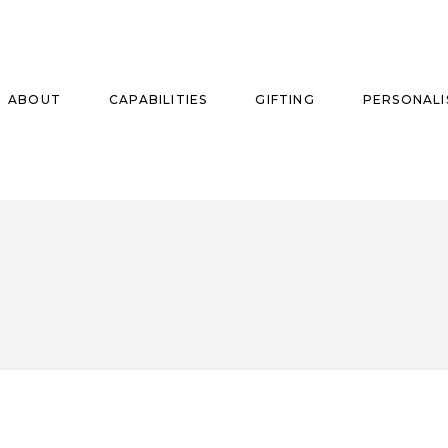
ABOUT
CAPABILITIES
GIFTING
PERSONALI
se
ise