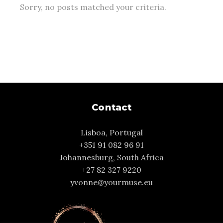
Sorry, no posts matched your criteria.
Contact
Lisboa, Portugal
+351 91 082 96 91
Johannesburg, South Africa
+27 82 327 9220
yvonne@yourmuse.eu