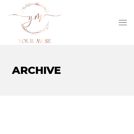
ARCHIVE