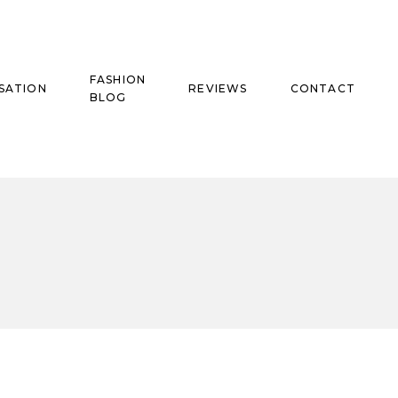
FASHION
SATION
REVIEWS
CONTACT
BLOG