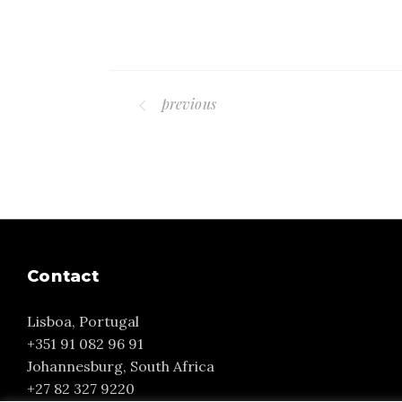
previous
Contact
Lisboa, Portugal
+351 91 082 96 91
Johannesburg, South Africa
+27 82 327 9220