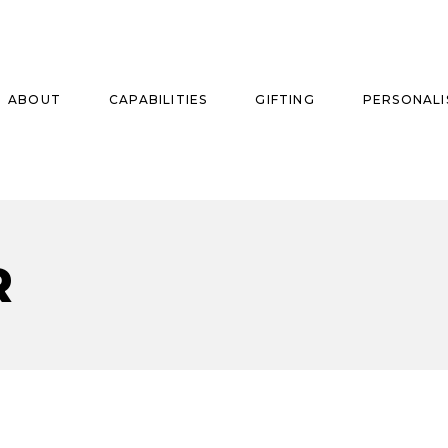
ABOUT
CAPABILITIES
GIFTING
PERSONALI
se
R
ise