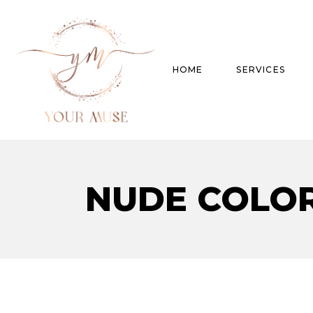
HOME
SERVICES
Product Experti
NUDE COLO
Areas of expert
Trend Analysis
Special Projects