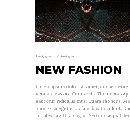
Fashion - Selection
NEW FASHION
Lorem ipsum dolor sit amet, consectetuer 
Aenean massas. Cum sociis Theme natoque
nascetur ridiculus mus. Etiam rhoncus. Ma
amet orci eget eros faucibus tincidunt. Dui
sodales sagittis magna. Sed consequat, leo 