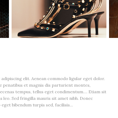
adipiscing elit. Aenean commodo ligular eget dolor.
 penatibus et magnis dis parturient montes,
ecenas tempus, tellus eget condimentum.... Etiam sit
s leo. Sed fringilla mauris sit amet nibh. Donec
eget bibendum turpis sed, facilisis...