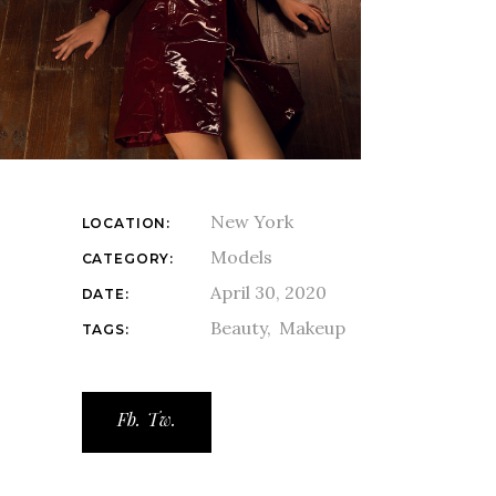
New York
LOCATION:
Models
CATEGORY:
April 30, 2020
DATE:
Beauty
Makeup
TAGS:
Fb.
Tw.