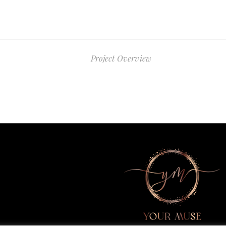
Project Overview