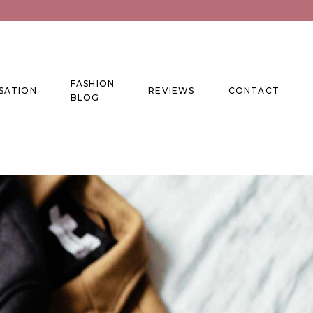
FASHION
SATION
REVIEWS
CONTACT
BLOG