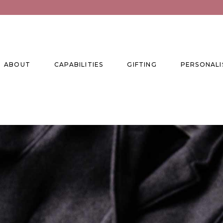
ABOUT
CAPABILITIES
GIFTING
PERSONALI
se
ise