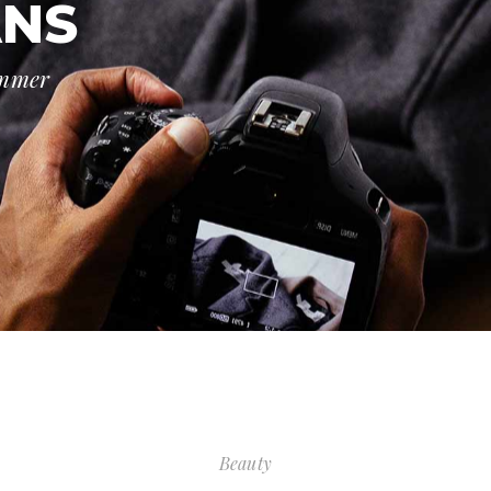
ANS
ummer
Beauty