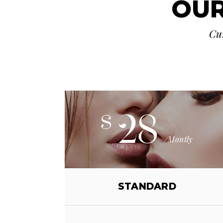
OUR
Cur
28
$
/Montly
STANDARD