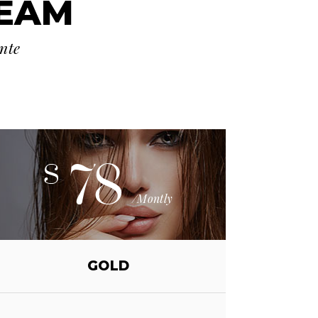
TEAM
ante
78
$
/Montly
GOLD