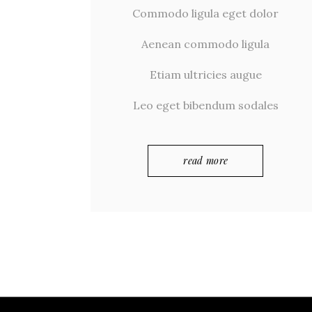
Commodo ligula eget dolor
Aenean commodo ligula
Etiam ultricies augue
Leo eget bibendum sodales
read more