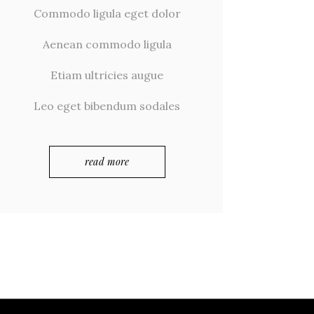
Commodo ligula eget dolor
Aenean commodo ligula
Etiam ultricies augue
Leo eget bibendum sodales
read more