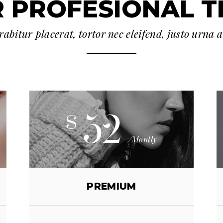
 PROFESIONAL 
abitur placerat, tortor nec eleifend, justo urna 
52
$
/Montly
PREMIUM