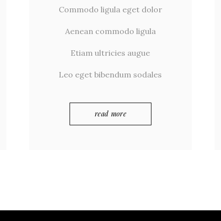
Commodo ligula eget dolor
Aenean commodo ligula
Etiam ultricies augue
Leo eget bibendum sodales
read more