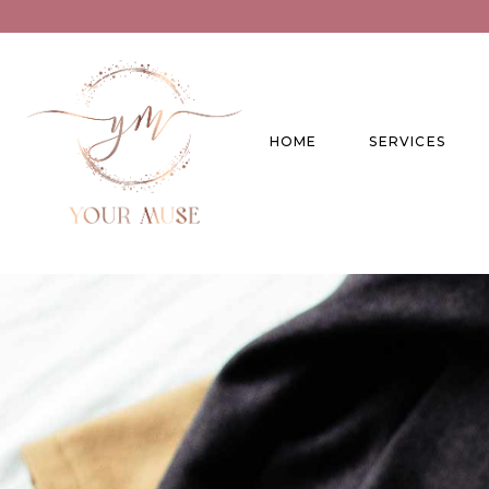
HOME
SERVICES
Product Experti
Areas of expert
Trend Analysis
Special Projects