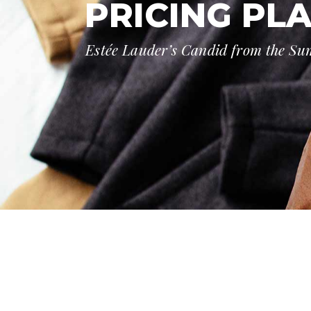
PRICING PL
Estée Lauder’s Candid from the S