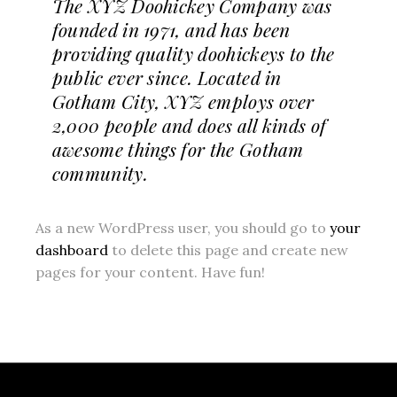
The XYZ Doohickey Company was
founded in 1971, and has been
providing quality doohickeys to the
public ever since. Located in
Gotham City, XYZ employs over
2,000 people and does all kinds of
awesome things for the Gotham
community.
As a new WordPress user, you should go to
your
dashboard
to delete this page and create new
pages for your content. Have fun!