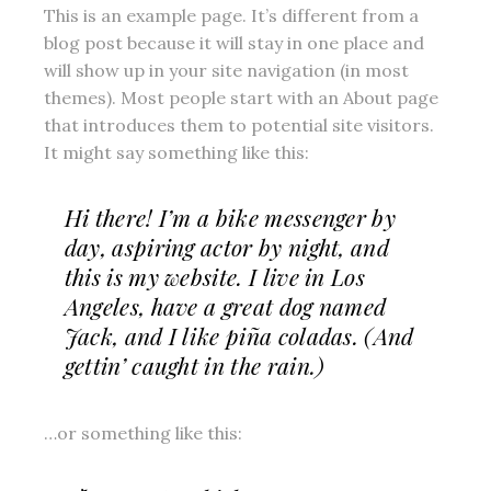
This is an example page. It’s different from a
blog post because it will stay in one place and
will show up in your site navigation (in most
themes). Most people start with an About page
that introduces them to potential site visitors.
It might say something like this:
Hi there! I’m a bike messenger by
day, aspiring actor by night, and
this is my website. I live in Los
Angeles, have a great dog named
Jack, and I like piña coladas. (And
gettin’ caught in the rain.)
…or something like this: