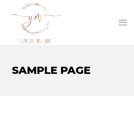
SAMPLE PAGE