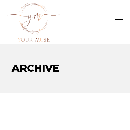
ARCHIVE