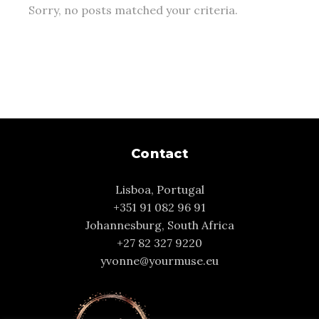
Sorry, no posts matched your criteria.
Contact
Lisboa, Portugal
+351 91 082 96 91
Johannesburg, South Africa
+27 82 327 9220
yvonne@yourmuse.eu