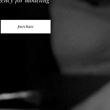
purchase