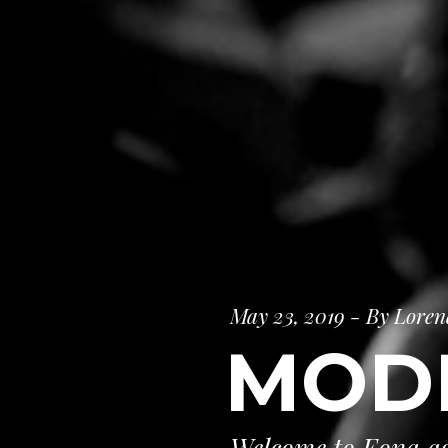
May 23, 2019 - By Loren
MOD
Welcome to Eona ag