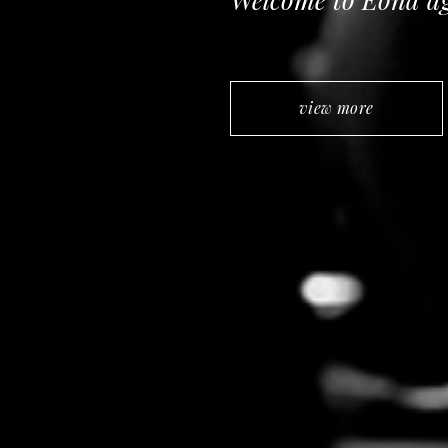
view more