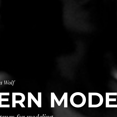
a Wolf
ERN MODE
ency for modeling