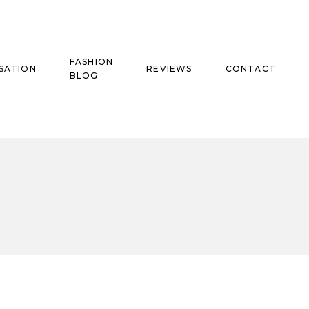
FASHION
SATION
REVIEWS
CONTACT
BLOG