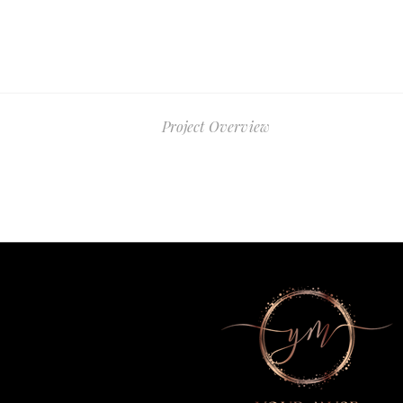
Project Overview