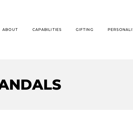
ABOUT
CAPABILITIES
GIFTING
PERSONALI
se
SANDALS
ise