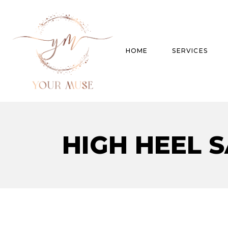
HOME
SERVICES
Product Experti
HIGH HEEL 
Areas of expert
Trend Analysis
Special Projects