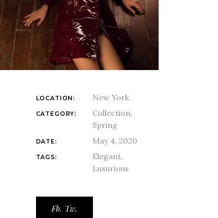
New York
LOCATION:
Collection
CATEGORY:
Spring
May 4, 2020
DATE:
Elegant
TAGS:
Luxurious
Fb.
Tw.