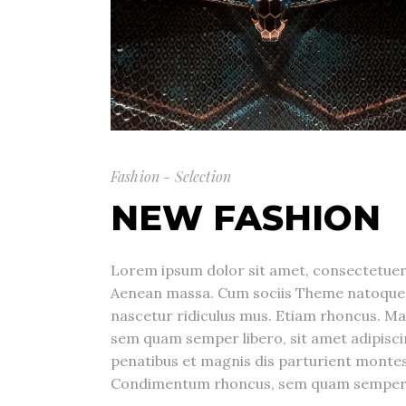
Fashion - Selection
NEW FASHION
Lorem ipsum dolor sit amet, consectetuer 
Aenean massa. Cum sociis Theme natoque 
nascetur ridiculus mus. Etiam rhoncus. M
sem quam semper libero, sit amet adipis
penatibus et magnis dis parturient montes
Condimentum rhoncus, sem quam semper li