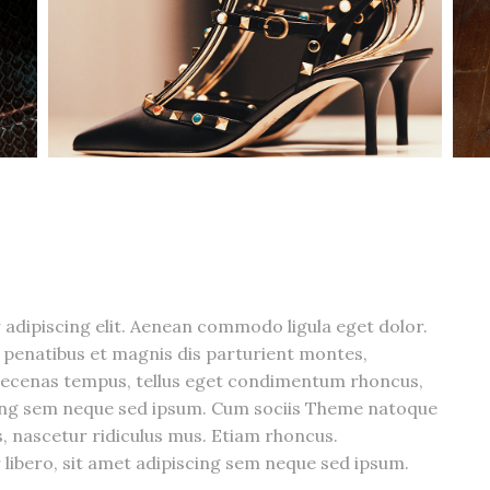
adipiscing elit. Aenean commodo ligula eget dolor.
penatibus et magnis dis parturient montes,
aecenas tempus, tellus eget condimentum rhoncus,
cing sem neque sed ipsum. Cum sociis Theme natoque
, nascetur ridiculus mus. Etiam rhoncus.
bero, sit amet adipiscing sem neque sed ipsum.