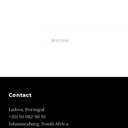
previous
Contact
Lisboa, Portugal
+351 91 082 96 91
Johannesburg, South Africa