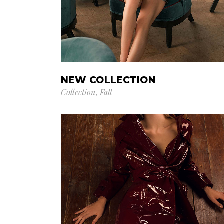
NEW COLLECTION
Collection
Fall