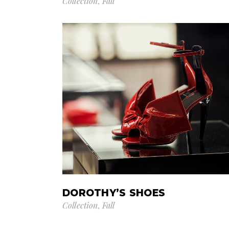
Collection
Fall
DOROTHY’S SHOES
Collection
Fall