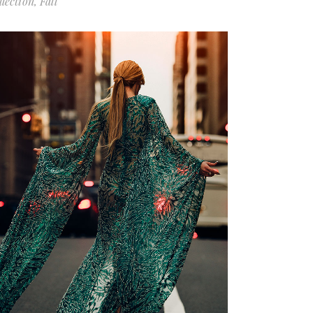
llection
Fall