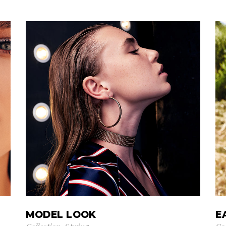
MODEL LOOK
E