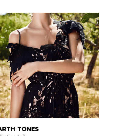
ARTH TONES