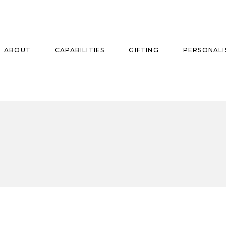
ABOUT
CAPABILITIES
GIFTING
PERSONALI
se
ise