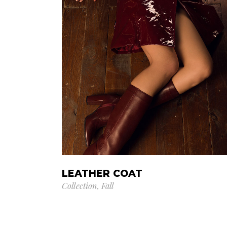
LEATHER COAT
Collection
Fall