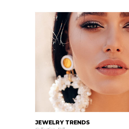
JEWELRY TRENDS