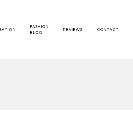
FASHION
SATION
REVIEWS
CONTACT
BLOG