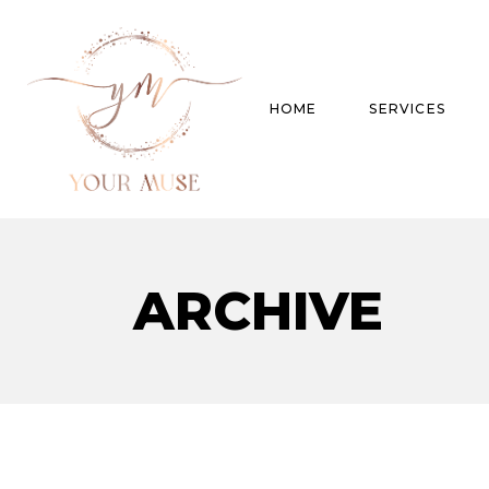
HOME
SERVICES
Product Experti
ARCHIVE
Areas of expert
Trend Analysis
Special Projects