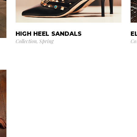
HIGH HEEL SANDALS
E
Collection
Spring
Co