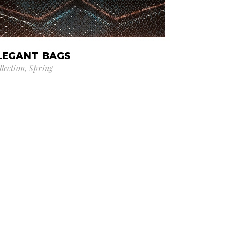
LEGANT BAGS
llection
Spring