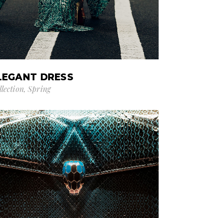
LEGANT DRESS
llection
Spring