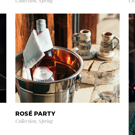
Collection
Spring
Co
ROSÉ PARTY
Collection
Spring