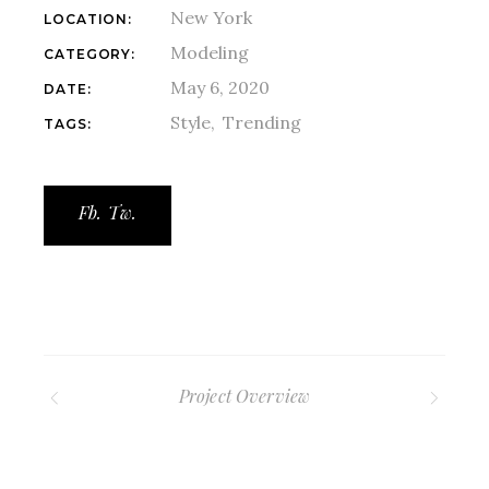
New York
LOCATION:
Modeling
CATEGORY:
May 6, 2020
DATE:
Style
Trending
TAGS:
Fb.
Tw.
Project Overview