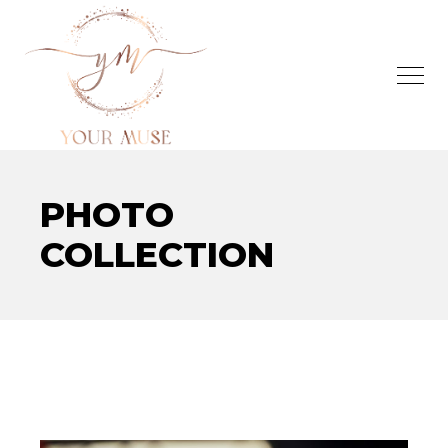
PHOTO
COLLECTION