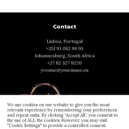
Contact
Lisboa, Portugal
+351 91 082 96 91
Johannesburg, South Africa
+27 82 327 9220
yvonne@yourmuse.eu
We use cookies on our website to give you the most
relevant experience by remembering your preferences
and repeat visits. By clicking “Accept All”, you consent to
the use of ALL the cookies. However, you may visit
"Cookie Settings" to provide a controlled consent.