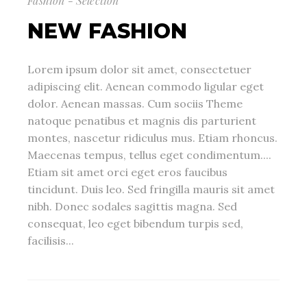
Fashion - Selection
NEW FASHION
Lorem ipsum dolor sit amet, consectetuer
adipiscing elit. Aenean commodo ligular eget
dolor. Aenean massas. Cum sociis Theme
natoque penatibus et magnis dis parturient
montes, nascetur ridiculus mus. Etiam rhoncus.
Maecenas tempus, tellus eget condimentum....
Etiam sit amet orci eget eros faucibus
tincidunt. Duis leo. Sed fringilla mauris sit amet
nibh. Donec sodales sagittis magna. Sed
consequat, leo eget bibendum turpis sed,
facilisis...