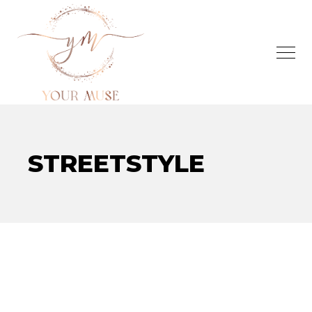
STREETSTYLE