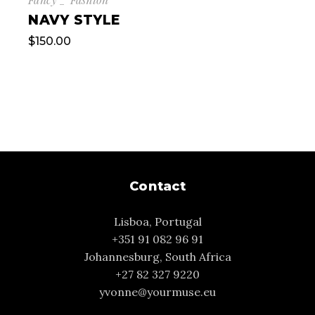
NAVY STYLE
$
150.00
Contact
Lisboa, Portugal
+351 91 082 96 91
Johannesburg, South Africa
+27 82 327 9220
yvonne@yourmuse.eu