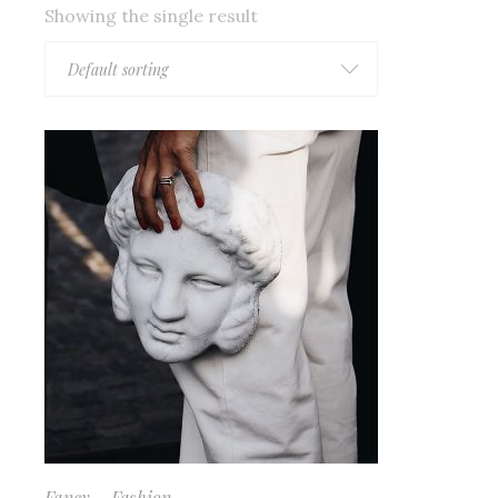
Showing the single result
Default sorting
Fancy
Fashion