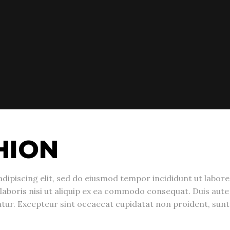
HION
dipiscing elit, sed do eiusmod tempor incididunt ut labor
laboris nisi ut aliquip ex ea commodo consequat. Duis aute 
riatur. Excepteur sint occaecat cupidatat non proident, sunt 