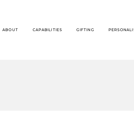
ABOUT
CAPABILITIES
GIFTING
PERSONALI
se
ise