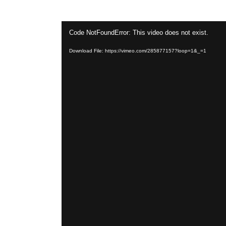
Video
Code NotFoundError: This video does not exist.
Player
Download File: https://vimeo.com/285877157?loop=1&_=1