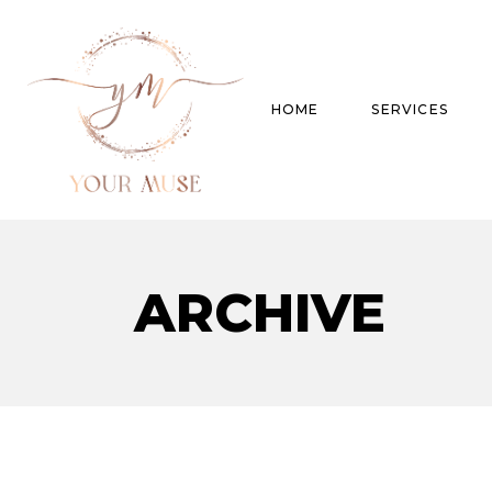
HOME
SERVICES
Product Experti
ARCHIVE
Areas of expert
Trend Analysis
Special Projects