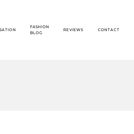
FASHION
SATION
REVIEWS
CONTACT
BLOG