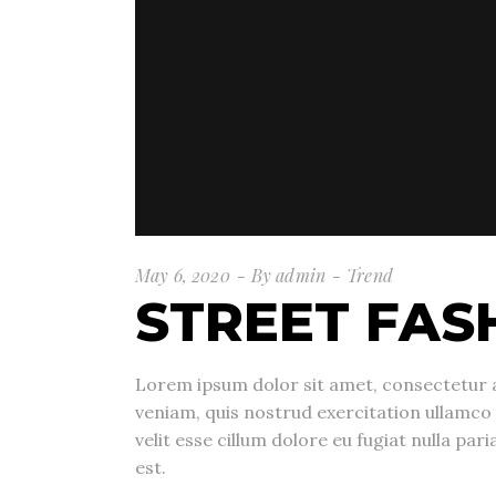
May 6, 2020
By
admin
Trend
STREET FAS
Lorem ipsum dolor sit amet, consectetur a
veniam, quis nostrud exercitation ullamco 
velit esse cillum dolore eu fugiat nulla pa
est.