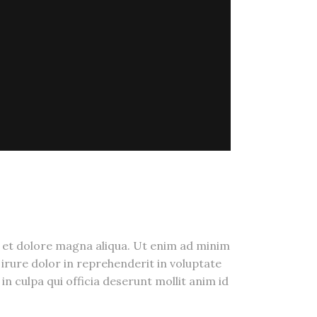
e et dolore magna aliqua. Ut enim ad minim
irure dolor in reprehenderit in voluptate
in culpa qui officia deserunt mollit anim id