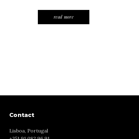
read more
Contact
Lisboa, Portugal
+351 91 082 96 91