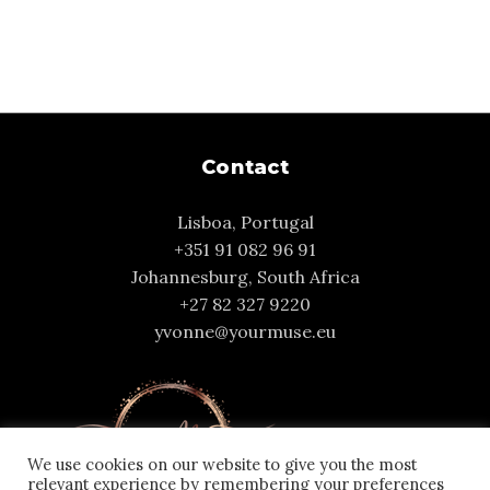
Contact
Lisboa, Portugal
+351 91 082 96 91
Johannesburg, South Africa
+27 82 327 9220
yvonne@yourmuse.eu
We use cookies on our website to give you the most
relevant experience by remembering your preferences