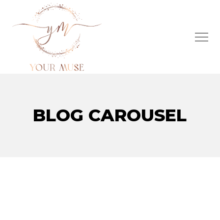
BLOG CAROUSEL