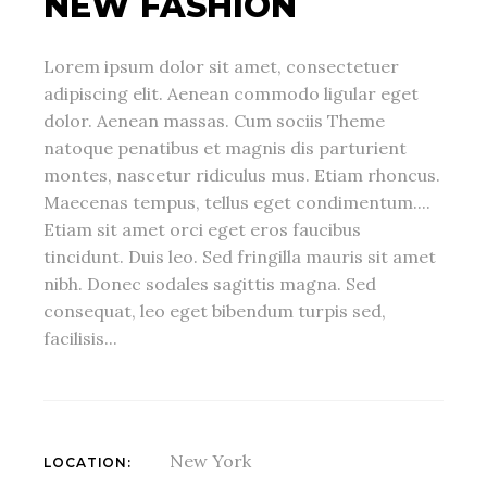
NEW FASHION
Lorem ipsum dolor sit amet, consectetuer
adipiscing elit. Aenean commodo ligular eget
dolor. Aenean massas. Cum sociis Theme
natoque penatibus et magnis dis parturient
montes, nascetur ridiculus mus. Etiam rhoncus.
Maecenas tempus, tellus eget condimentum....
Etiam sit amet orci eget eros faucibus
tincidunt. Duis leo. Sed fringilla mauris sit amet
nibh. Donec sodales sagittis magna. Sed
consequat, leo eget bibendum turpis sed,
facilisis...
New York
LOCATION: