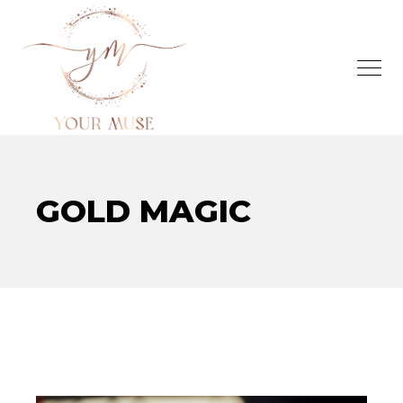
GOLD MAGIC