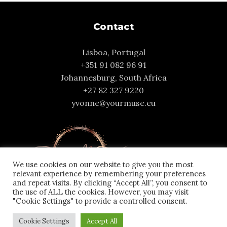
Contact
Lisboa, Portugal
+351 91 082 96 91
Johannesburg, South Africa
+27 82 327 9220
yvonne@yourmuse.eu
We use cookies on our website to give you the most
relevant experience by remembering your preferences
and repeat visits. By clicking “Accept All”, you consent to
the use of ALL the cookies. However, you may visit
"Cookie Settings" to provide a controlled consent.
Cookie Settings
Accept All