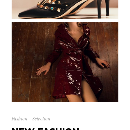
Fashion - Selection