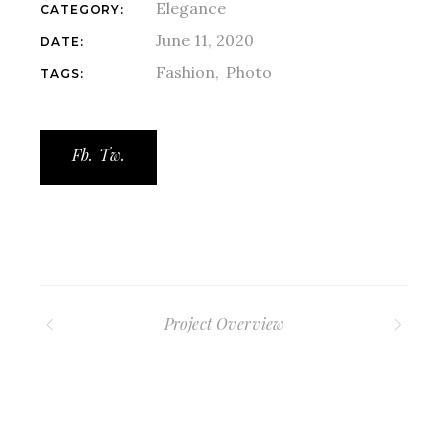
Elegance
CATEGORY:
June 11, 2020
DATE:
Fashion
Photo
TAGS:
Fb.
Tw.
Project Overview