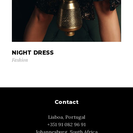
NIGHT DRESS
Fashion
Contact
Lisboa, Portugal
+351 91 082 96 91
Johannesburg, South Africa