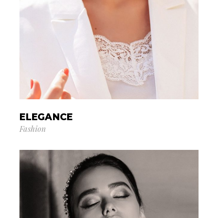
ELEGANCE
Fashion