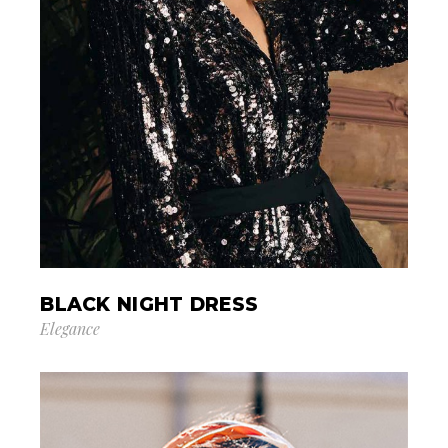
BLACK NIGHT DRESS
Elegance