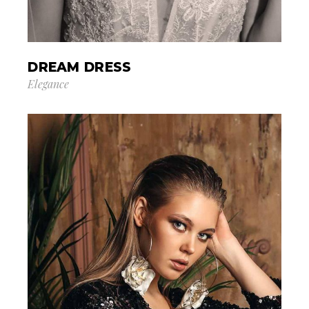
DREAM DRESS
Elegance