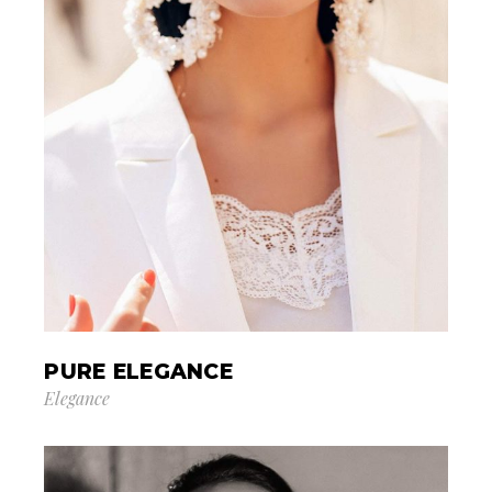
PURE ELEGANCE
Elegance