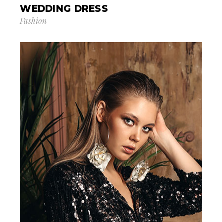
WEDDING DRESS
Fashion