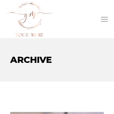
ARCHIVE