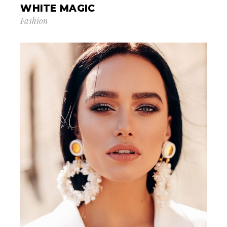
WHITE MAGIC
Fashion