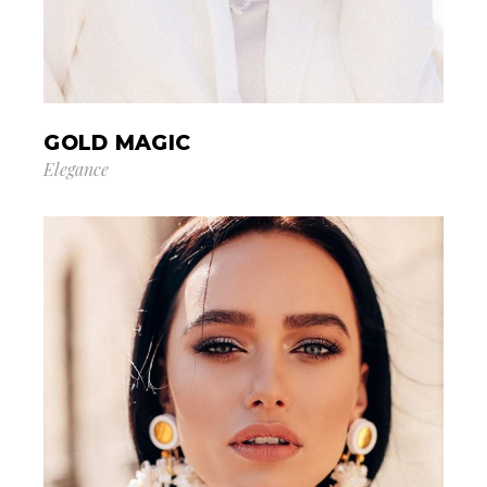
GOLD MAGIC
Elegance