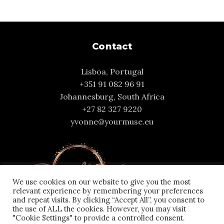
Contact
Lisboa, Portugal
+351 91 082 96 91
Johannesburg, South Africa
+27 82 327 9220
yvonne@yourmuse.eu
We use cookies on our website to give you the most
relevant experience by remembering your preferences
and repeat visits. By clicking “Accept All”, you consent to
the use of ALL the cookies. However, you may visit
"Cookie Settings" to provide a controlled consent.