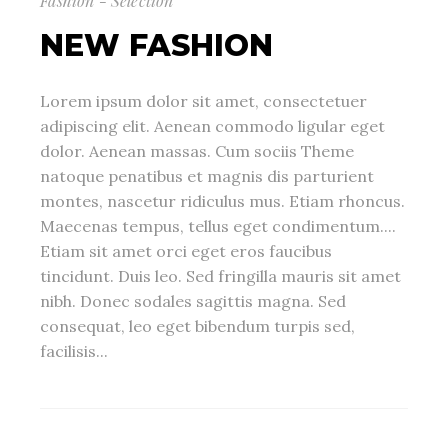
Fashion - Selection
NEW FASHION
Lorem ipsum dolor sit amet, consectetuer
adipiscing elit. Aenean commodo ligular eget
dolor. Aenean massas. Cum sociis Theme
natoque penatibus et magnis dis parturient
montes, nascetur ridiculus mus. Etiam rhoncus.
Maecenas tempus, tellus eget condimentum....
Etiam sit amet orci eget eros faucibus
tincidunt. Duis leo. Sed fringilla mauris sit amet
nibh. Donec sodales sagittis magna. Sed
consequat, leo eget bibendum turpis sed,
facilisis...