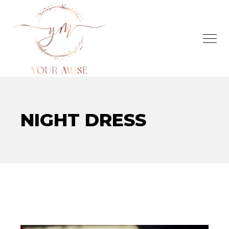
NIGHT DRESS