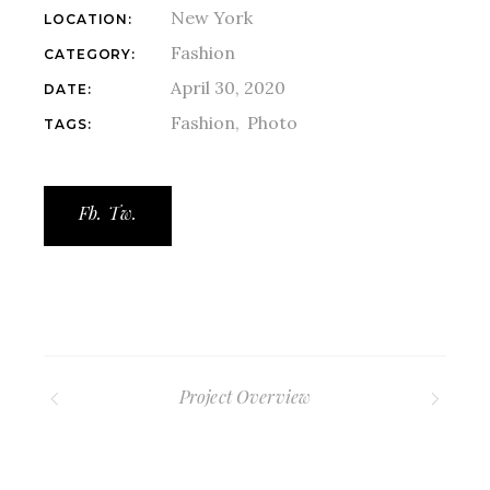
New York
LOCATION:
Fashion
CATEGORY:
April 30, 2020
DATE:
Fashion
Photo
TAGS:
Fb.
Tw.
Project Overview