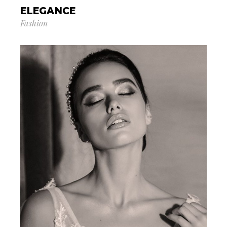
ELEGANCE
Fashion