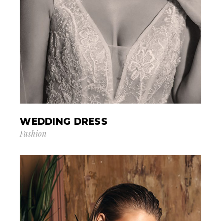
WEDDING DRESS
Fashion