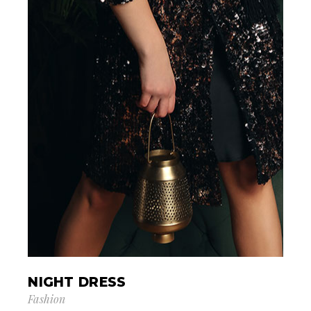
NIGHT DRESS
Fashion