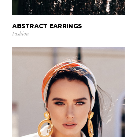
ABSTRACT EARRINGS
Fashion