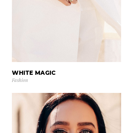
WHITE MAGIC
Fashion