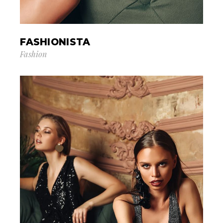
FASHIONISTA
Fashion