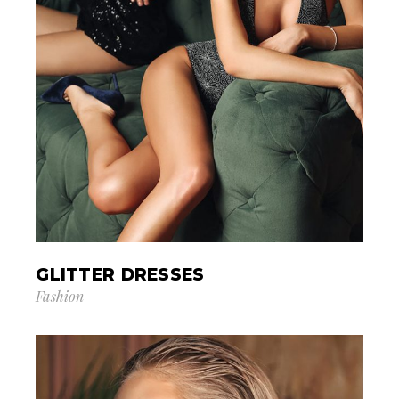
GLITTER DRESSES
Fashion