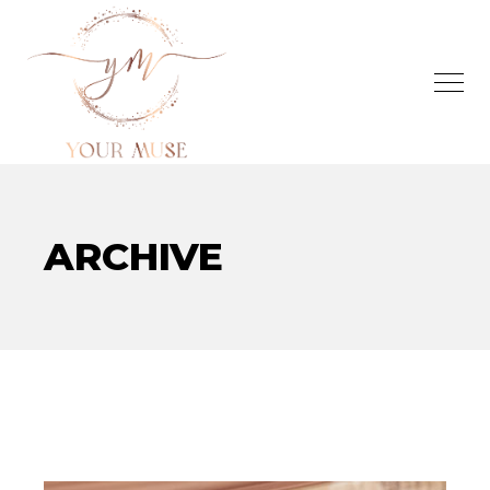
ARCHIVE