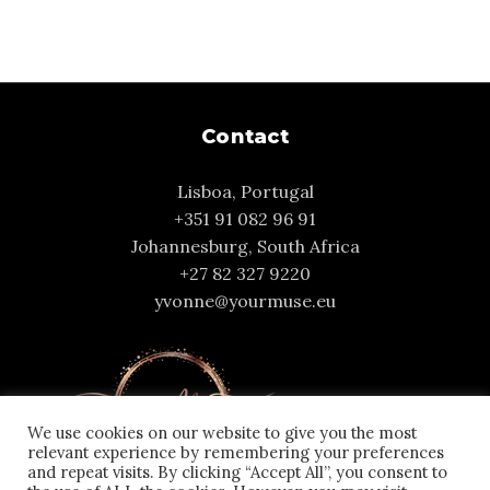
Contact
Lisboa, Portugal
+351 91 082 96 91
Johannesburg, South Africa
+27 82 327 9220
yvonne@yourmuse.eu
We use cookies on our website to give you the most
relevant experience by remembering your preferences
and repeat visits. By clicking “Accept All”, you consent to