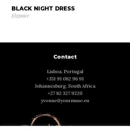
BLACK NIGHT DRESS
Elegance
Contact
Lisboa, Portugal
+351 91 082 96 91
Johannesburg, South Africa
+27 82 327 9220
yvonne@yourmuse.eu