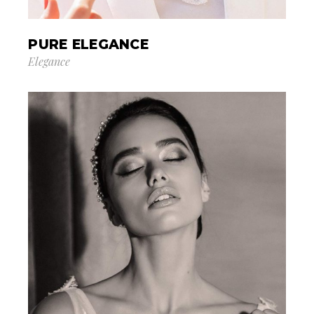
PURE ELEGANCE
Elegance