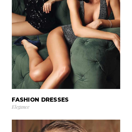
FASHION DRESSES
Elegance