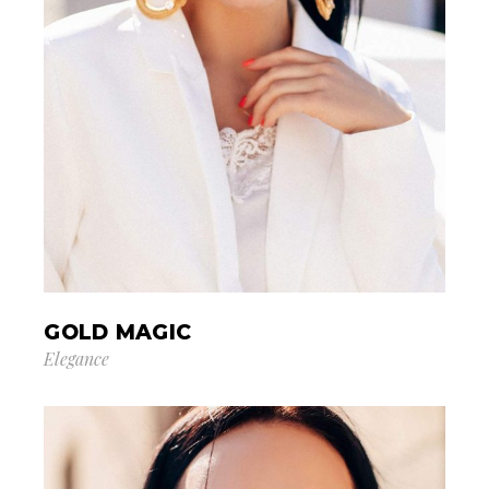
GOLD MAGIC
Elegance