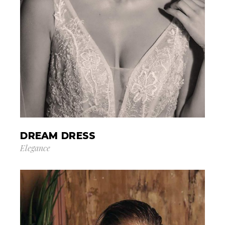
DREAM DRESS
Elegance