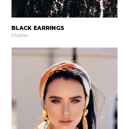
BLACK EARRINGS
Elegance