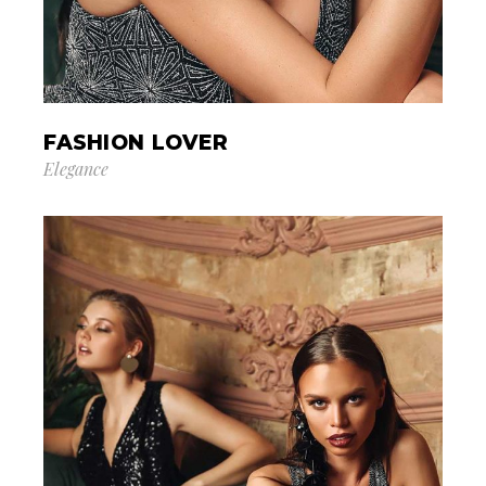
FASHION LOVER
Elegance