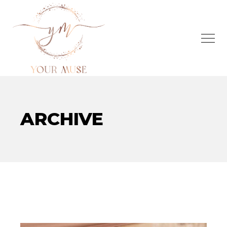
ARCHIVE