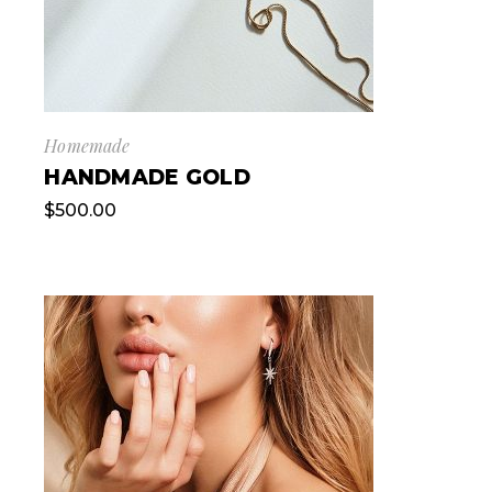
Homemade
HANDMADE GOLD
$
500.00