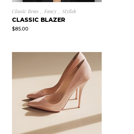
Classic Items
Fancy
Stylish
CLASSIC BLAZER
$
85.00