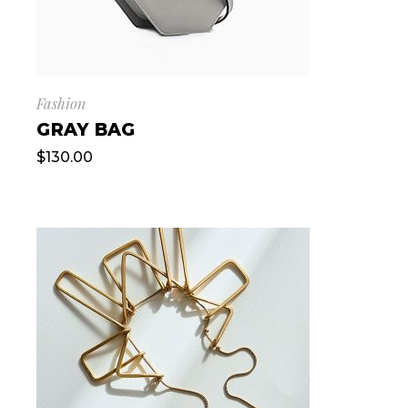
Fashion
GRAY BAG
$
130.00