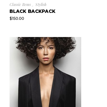
Classic Items
Stylish
BLACK BACKPACK
$
150.00