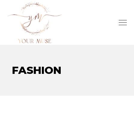
FASHION