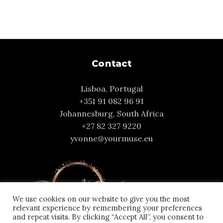
Contact
Lisboa, Portugal
+351 91 082 96 91
Johannesburg, South Africa
+27 82 327 9220
yvonne@yourmuse.eu
We use cookies on our website to give you the most
relevant experience by remembering your preferences
and repeat visits. By clicking “Accept All”, you consent to