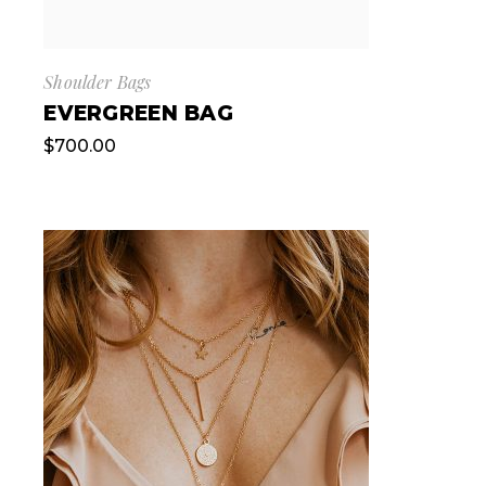
Shoulder Bags
EVERGREEN BAG
$
700.00