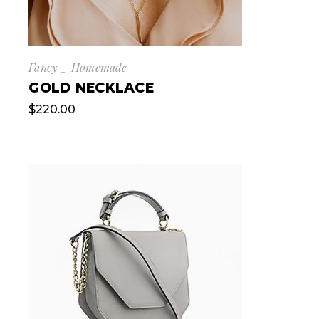
Fancy
Homemade
GOLD NECKLACE
$
220.00