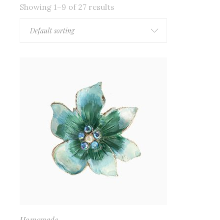
Showing 1–9 of 27 results
Default sorting
Homemade