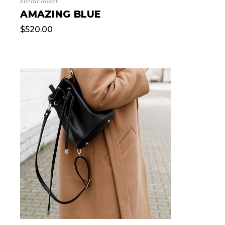
AMAZING BLUE
$
520.00