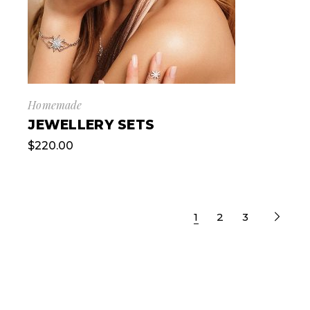
Homemade
JEWELLERY SETS
$
220.00
1
2
3