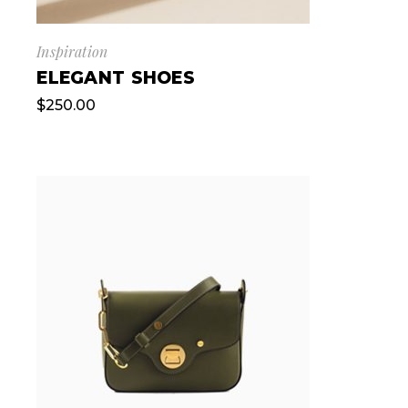
Inspiration
ELEGANT SHOES
$
250.00