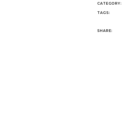
CATEGORY:
TAGS:
SHARE: