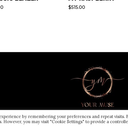
00
$
515.00
 experience by remembering your preferences and repeat visits. 
es. However, you may visit "Cookie Settings" to provide a controll