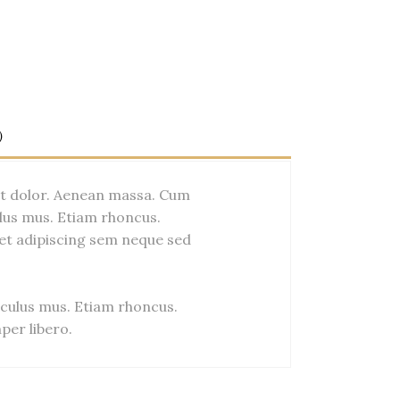
)
et dolor. Aenean massa. Cum
lus mus. Etiam rhoncus.
et adipiscing sem neque sed
culus mus. Etiam rhoncus.
er libero.