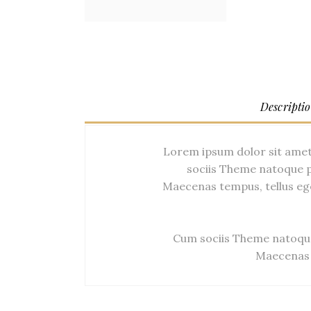
Descripti
Lorem ipsum dolor sit amet
sociis Theme natoque p
Maecenas tempus, tellus eg
Cum sociis Theme natoque
Maecenas 