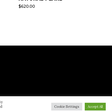
$
620.00
By
ed
Cookie Settings
Accept All