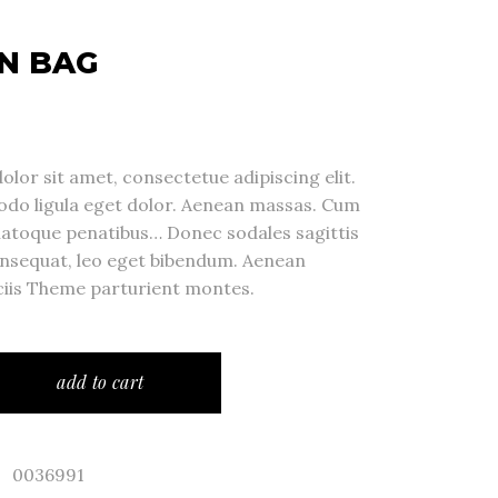
N BAG
lor sit amet, consectetue adipiscing elit.
o ligula eget dolor. Aenean massas. Cum
natoque penatibus… Donec sodales sagittis
nsequat, leo eget bibendum. Aenean
iis Theme parturient montes.
add to cart
0036991