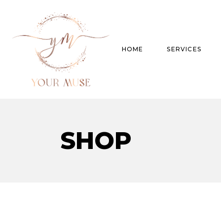
HOME
SERVICES
Product Experti
SHOP
Areas of expert
Trend Analysis
Special Projects