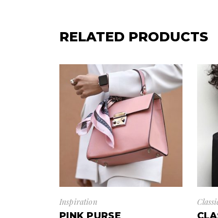
RELATED PRODUCTS
Inspiration
Classi
PINK PURSE
CLA