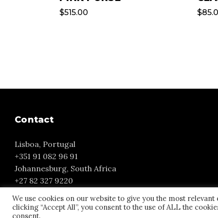
$
515.00
$
85.
Contact
Lisboa, Portugal
+351 91 082 96 91
Johannesburg, South Africa
+27 82 327 9220
yvonne@yourmuse.eu
We use cookies on our website to give you the most relevant
clicking “Accept All”, you consent to the use of ALL the cooki
consent.