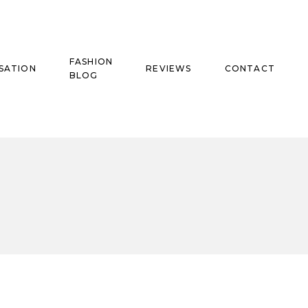
FASHION
SATION
REVIEWS
CONTACT
BLOG