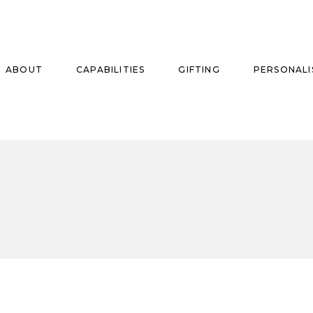
ABOUT
CAPABILITIES
GIFTING
PERSONALI
se
ise