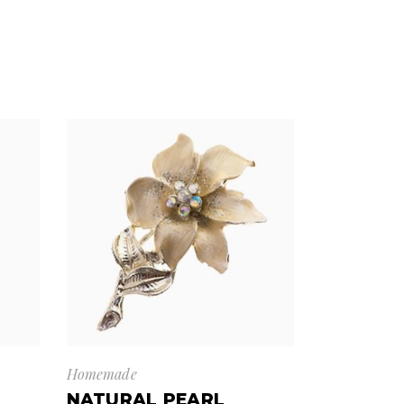
Homemade
NATURAL PEARL