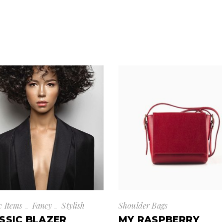
c Items
Fancy
Stylish
Shoulder Bags
SSIC BLAZER
MY RASPBERRY