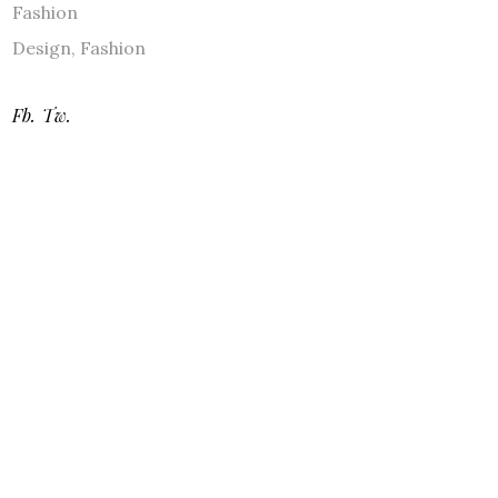
Fashion
Design
,
Fashion
Fb.
Tw.