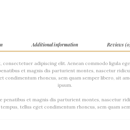
on
Additional information
Reviews (0
, consectetuer adipiscing elit. Aenean commodo ligula eg
enatibus et magnis dis parturient montes, nascetur ridicu
et condimentum rhoncus, sem quam semper libero, sit am
ipsum.
 penatibus et magnis dis parturient montes, nascetur ridi
tempus, tellus eget condimentum rhoncus, sem quam semp