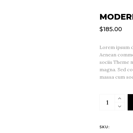
MODER
$
185.00
Lorem ipsum do
Aenean commod
sociis Theme 
magna. Sed co
massa cum soc
SKU: