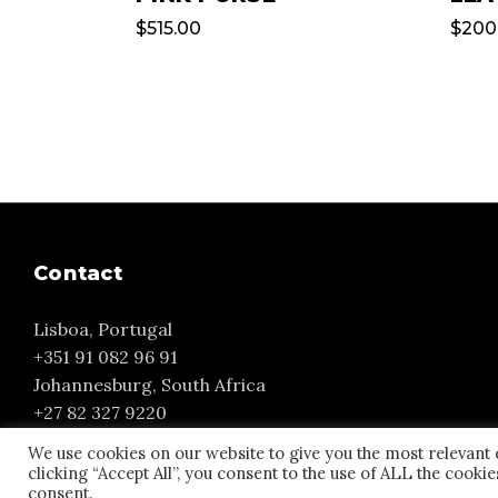
$
515.00
$
200
Contact
Lisboa, Portugal
+351 91 082 96 91
Johannesburg, South Africa
+27 82 327 9220
yvonne@yourmuse.eu
We use cookies on our website to give you the most relevant
clicking “Accept All”, you consent to the use of ALL the cooki
consent.