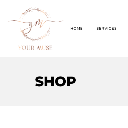
HOME
SERVICES
Product Experti
SHOP
Areas of expert
Trend Analysis
Special Projects