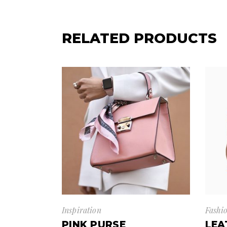
RELATED PRODUCTS
Inspiration
Fashi
PINK PURSE
LEA