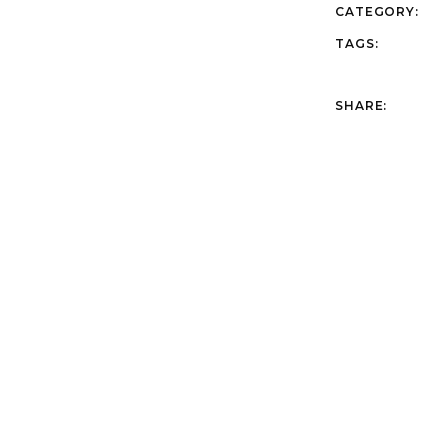
CATEGORY:
TAGS:
SHARE: