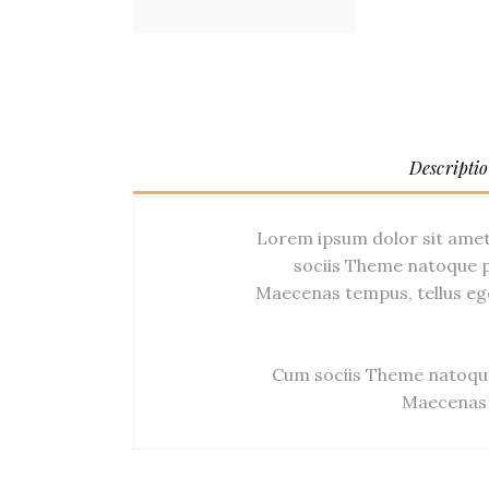
Descripti
Lorem ipsum dolor sit amet
sociis Theme natoque p
Maecenas tempus, tellus eg
Cum sociis Theme natoque
Maecenas 