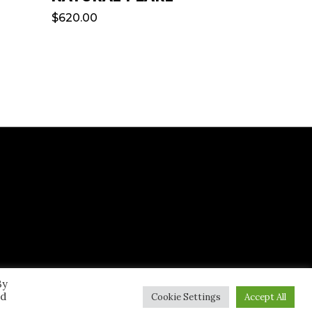
$
620.00
By
ed
Cookie Settings
Accept All