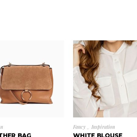
on
Fancy
Inspiration
THER BAG
WHITE BLOUSE