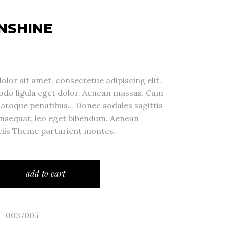
NSHINE
lor sit amet, consectetue adipiscing elit.
o ligula eget dolor. Aenean massas. Cum
natoque penatibus… Donec sodales sagittis
nsequat, leo eget bibendum. Aenean
iis Theme parturient montes.
add to cart
0037005