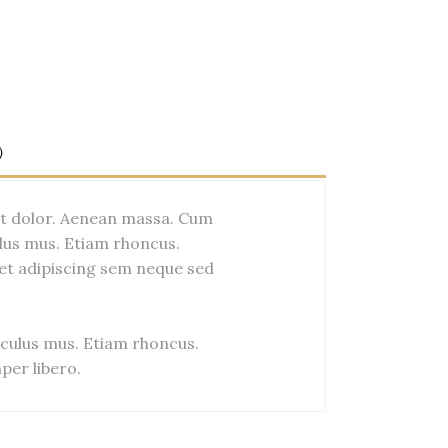
)
et dolor. Aenean massa. Cum
lus mus. Etiam rhoncus.
et adipiscing sem neque sed
culus mus. Etiam rhoncus.
er libero.