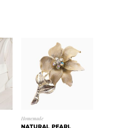
Homemade
NATURAL PEARL