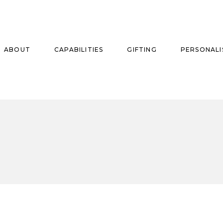
ABOUT
CAPABILITIES
GIFTING
PERSONALI
se
ise