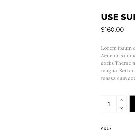
USE SU
$
160.00
Lorem ipsum do
Aenean commod
sociis Theme 
magna. Sed co
massa cum soc
SKU: