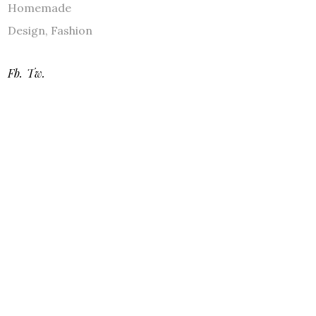
Homemade
Design
,
Fashion
Fb.
Tw.