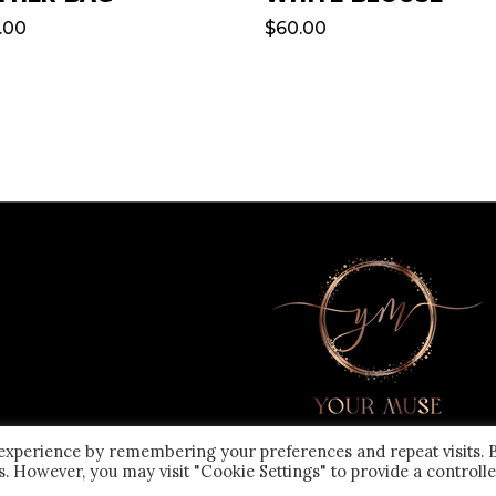
.00
$
60.00
 experience by remembering your preferences and repeat visits. 
es. However, you may visit "Cookie Settings" to provide a controll