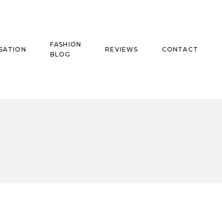
FASHION
SATION
REVIEWS
CONTACT
BLOG