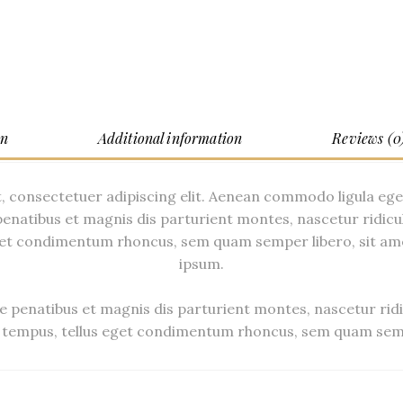
on
Additional information
Reviews (0
, consectetuer adipiscing elit. Aenean commodo ligula eg
enatibus et magnis dis parturient montes, nascetur ridicu
et condimentum rhoncus, sem quam semper libero, sit am
ipsum.
 penatibus et magnis dis parturient montes, nascetur ridi
tempus, tellus eget condimentum rhoncus, sem quam semp