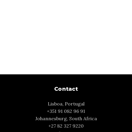
Contact
Lisboa, Portugal
+351 91 082 96 91
Johannesburg, South Africa
+27 82 327 9220