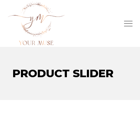
PRODUCT SLIDER