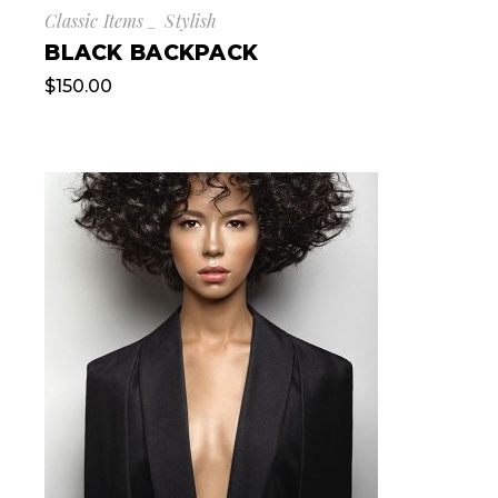
Classic Items
Stylish
BLACK BACKPACK
$
150.00