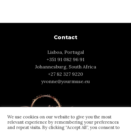
Contact
Lisboa, Portugal
+351 91 082 96 91
Johannesburg, South Africa
+27 82 327 9220
yvonne@yourmuse.eu
We use cookies on our website to give you the most
relevant experience by remembering your preferences
and repeat visits. By clicking “Accept All”, you consent to