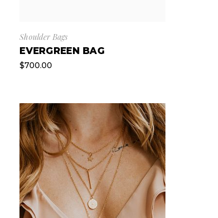
Shoulder Bags
EVERGREEN BAG
$
700.00