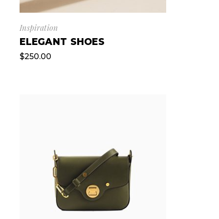
Inspiration
ELEGANT SHOES
$
250.00