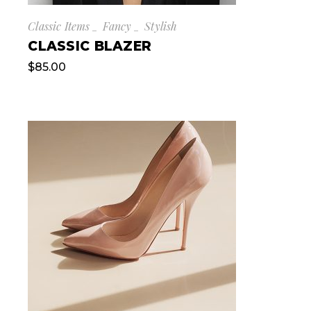
Classic Items
Fancy
Stylish
CLASSIC BLAZER
$
85.00