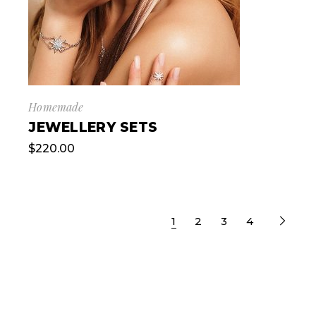
Homemade
JEWELLERY SETS
$
220.00
1
2
3
4