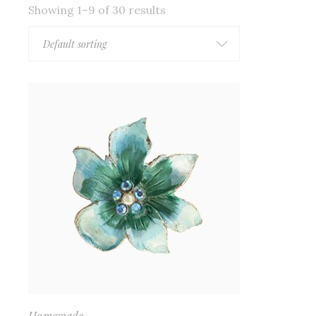
Showing 1–9 of 30 results
Default sorting
Homemade