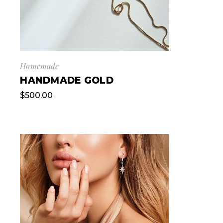
Homemade
HANDMADE GOLD
$
500.00