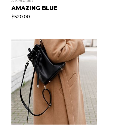
AMAZING BLUE
$
520.00