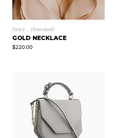
Fancy
Homemade
GOLD NECKLACE
$
220.00