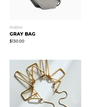
Fashion
GRAY BAG
$
130.00