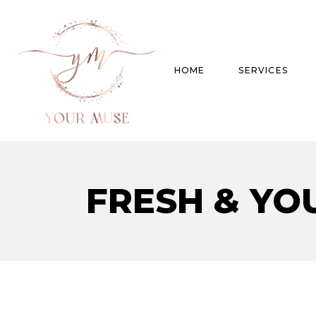
HOME
SERVICES
Product Experti
FRESH & YO
Areas of expert
Trend Analysis
Special Projects