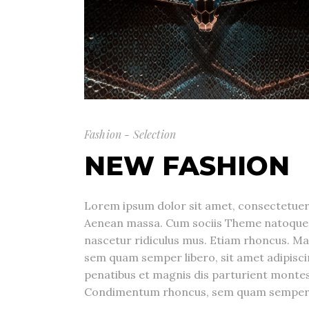
Fashion - Selection
NEW FASHION
Lorem ipsum dolor sit amet, consectetuer 
Aenean massa. Cum sociis Theme natoque 
nascetur ridiculus mus. Etiam rhoncus. M
sem quam semper libero, sit amet adipis
penatibus et magnis dis parturient montes
Condimentum rhoncus, sem quam semper li