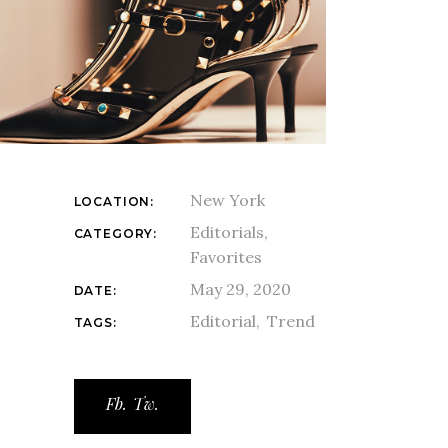
New York
LOCATION:
Editorials
CATEGORY:
Favorites
May 29, 2020
DATE:
Editorial
Trend
TAGS:
Fb.
Tw.