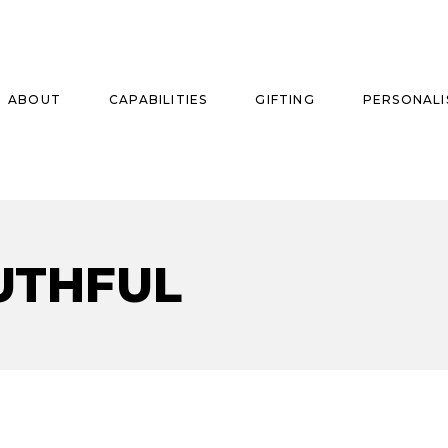
ABOUT
CAPABILITIES
GIFTING
PERSONALI
se
UTHFUL
ise