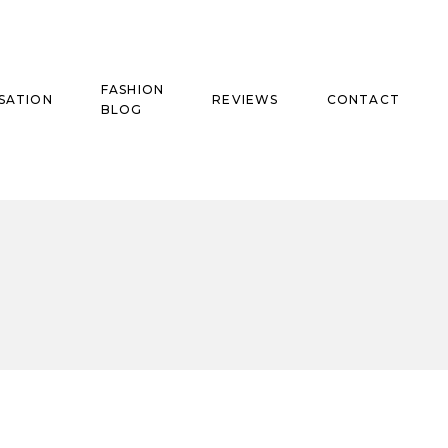
FASHION
SATION
REVIEWS
CONTACT
BLOG