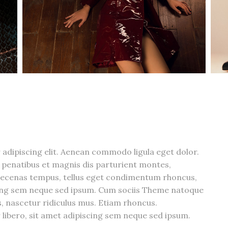
adipiscing elit. Aenean commodo ligula eget dolor.
penatibus et magnis dis parturient montes,
aecenas tempus, tellus eget condimentum rhoncus,
cing sem neque sed ipsum. Cum sociis Theme natoque
, nascetur ridiculus mus. Etiam rhoncus.
bero, sit amet adipiscing sem neque sed ipsum.