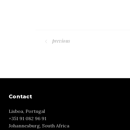
previous
Contact
Lisboa, Portugal
+351 91 082 96 91
Johannesburg, South Africa