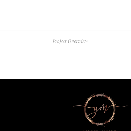
Project Overview