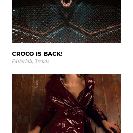
CROCO IS BACK!
Editorials
Trends