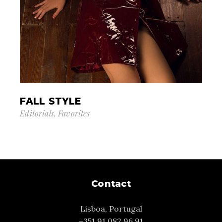
FALL STYLE
Editorials
Favorites
Contact
Lisboa, Portugal
+351 91 082 96 91