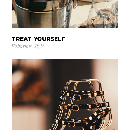
TREAT YOURSELF
Editorials
Style