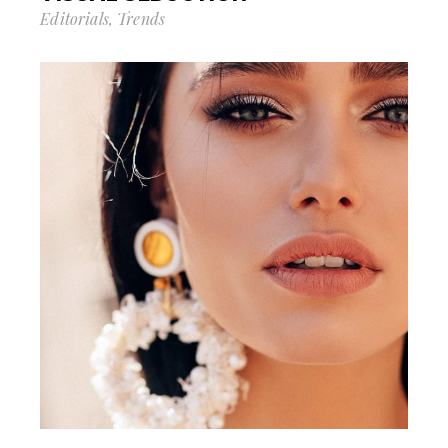
Editorials
Trends