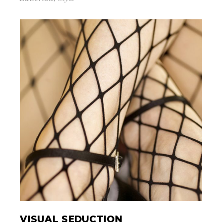
VISUAL SEDUCTION