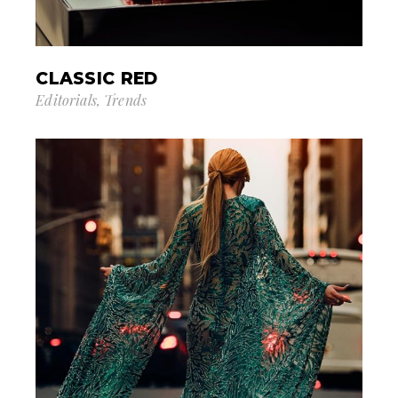
CLASSIC RED
Editorials
Trends