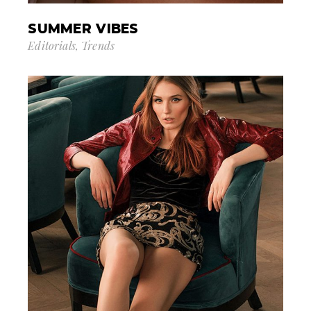
SUMMER VIBES
Editorials
Trends