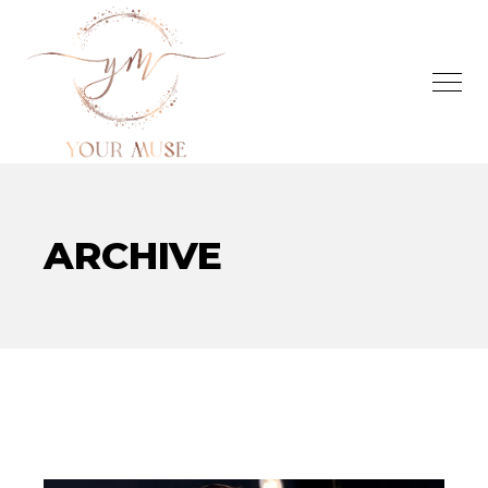
ARCHIVE