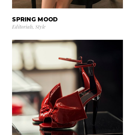
SPRING MOOD
Editorials
Style