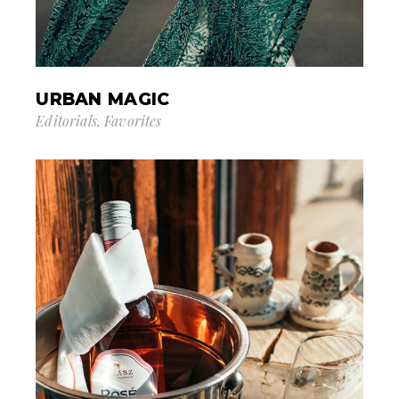
URBAN MAGIC
Editorials
Favorites