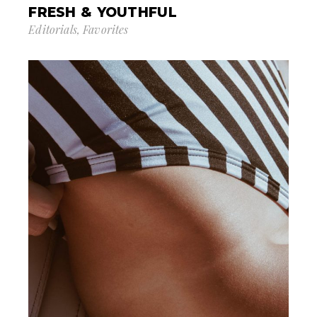
FRESH & YOUTHFUL
Editorials
Favorites