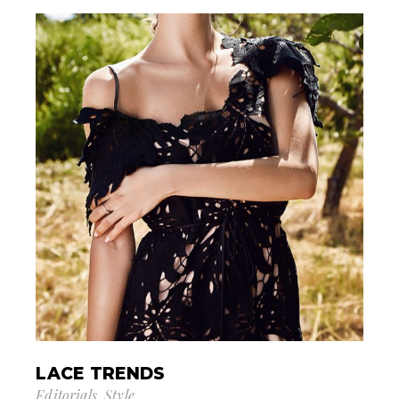
LACE TRENDS
Editorials
Style