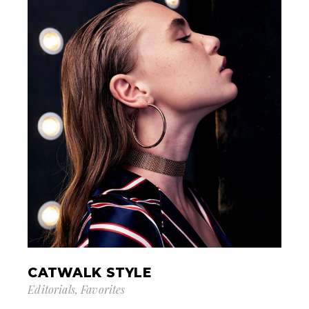
CATWALK STYLE
Editorials
Favorites