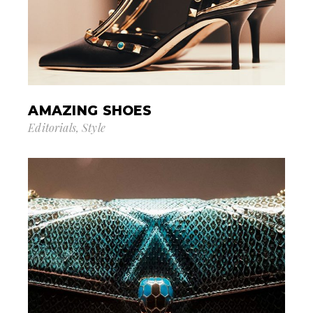
AMAZING SHOES
Editorials
Style