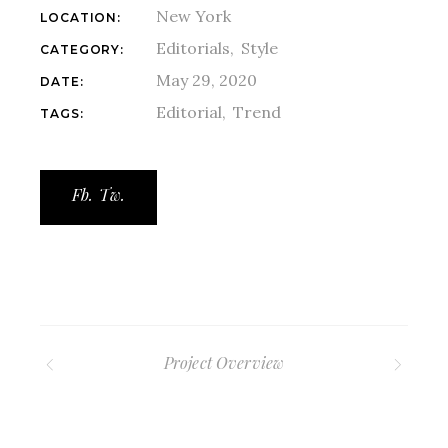
New York
LOCATION:
Editorials
Style
CATEGORY:
May 29, 2020
DATE:
Editorial
Trend
TAGS:
Fb.
Tw.
Project Overview