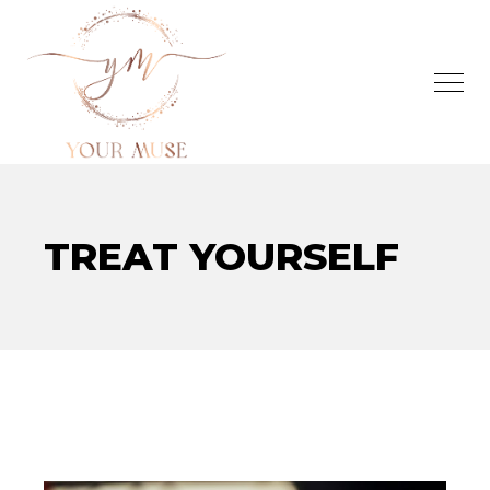
TREAT YOURSELF