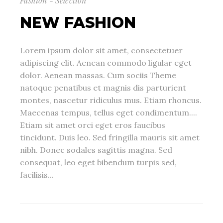
Fashion - Selection
NEW FASHION
Lorem ipsum dolor sit amet, consectetuer
adipiscing elit. Aenean commodo ligular eget
dolor. Aenean massas. Cum sociis Theme
natoque penatibus et magnis dis parturient
montes, nascetur ridiculus mus. Etiam rhoncus.
Maecenas tempus, tellus eget condimentum....
Etiam sit amet orci eget eros faucibus
tincidunt. Duis leo. Sed fringilla mauris sit amet
nibh. Donec sodales sagittis magna. Sed
consequat, leo eget bibendum turpis sed,
facilisis...