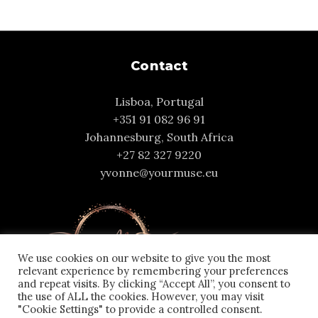
Contact
Lisboa, Portugal
+351 91 082 96 91
Johannesburg, South Africa
+27 82 327 9220
yvonne@yourmuse.eu
We use cookies on our website to give you the most
relevant experience by remembering your preferences
and repeat visits. By clicking “Accept All”, you consent to
the use of ALL the cookies. However, you may visit
"Cookie Settings" to provide a controlled consent.