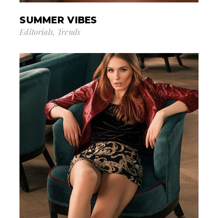
SUMMER VIBES
Editorials
Trends