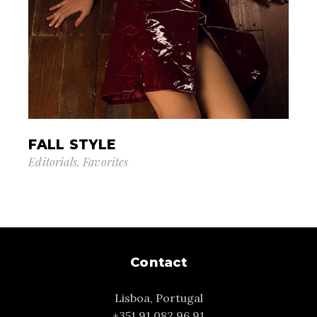
FALL STYLE
Editorials
Favorites
Contact
Lisboa, Portugal
+351 91 082 96 91