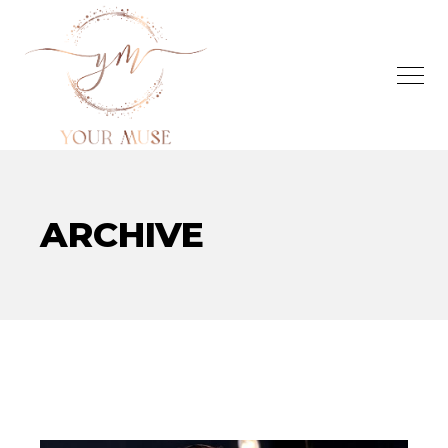
ARCHIVE