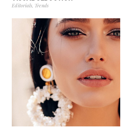
Editorials
Trends