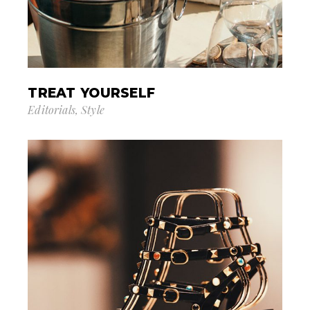
TREAT YOURSELF
Editorials
Style