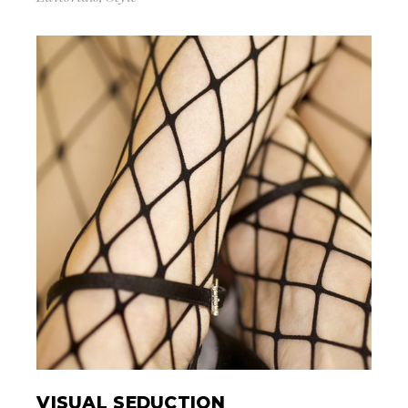
VISUAL SEDUCTION