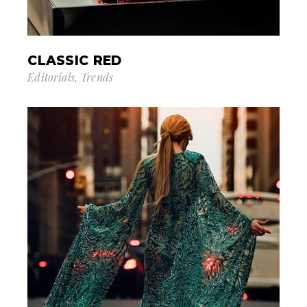
CLASSIC RED
Editorials
Trends