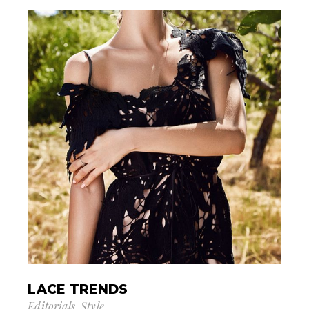
LACE TRENDS
Editorials
Style