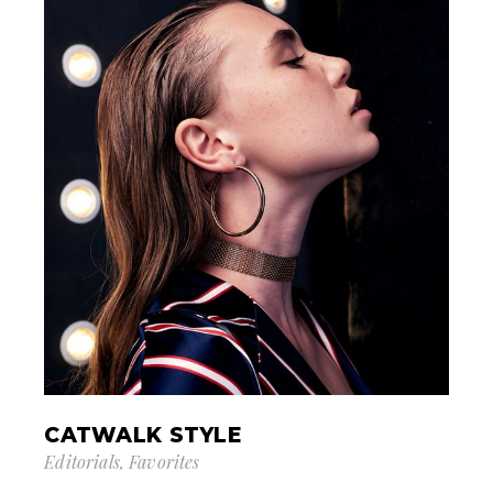
CATWALK STYLE
Editorials
Favorites