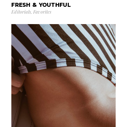
FRESH & YOUTHFUL
Editorials
Favorites