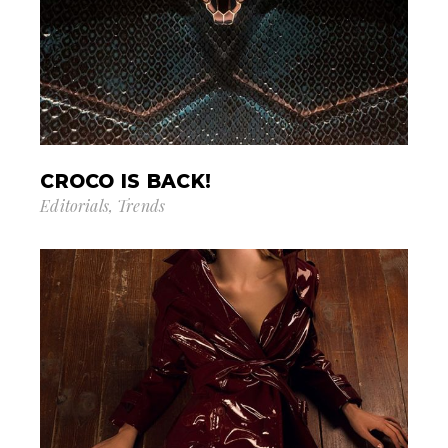
CROCO IS BACK!
Editorials
Trends