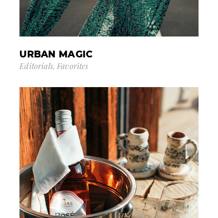
URBAN MAGIC
Editorials
Favorites