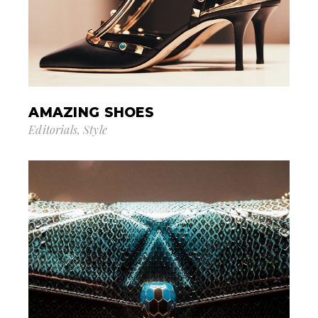
AMAZING SHOES
Editorials
Style