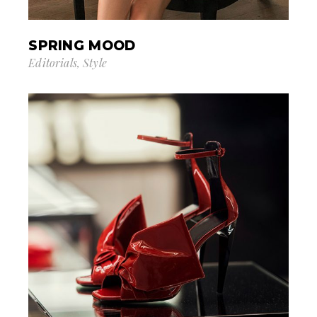
SPRING MOOD
Editorials
Style