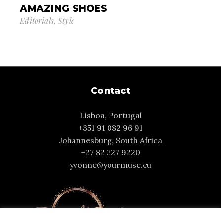
AMAZING SHOES
Editorials
Style
Contact
Lisboa, Portugal
+351 91 082 96 91
Johannesburg, South Africa
+27 82 327 9220
yvonne@yourmuse.eu