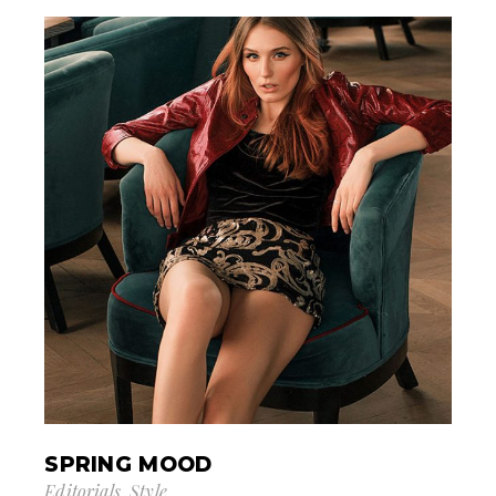
SPRING MOOD
Editorials
Style