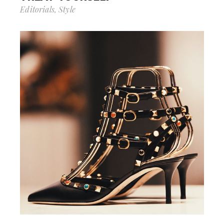
Editorials
Style