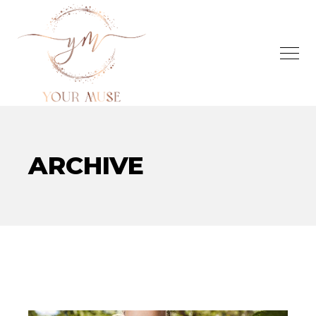
ARCHIVE