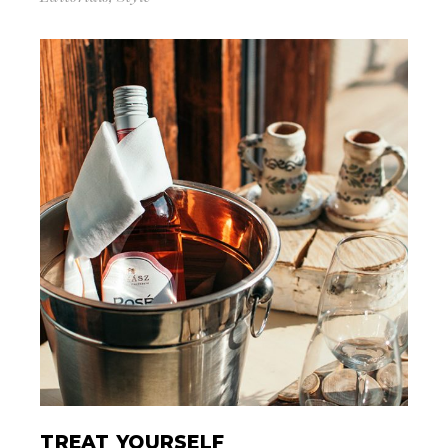
TREAT YOURSELF