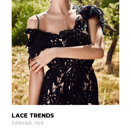
LACE TRENDS
Editorials
Style