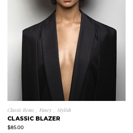
Classic Items
Fancy
Stylish
CLASSIC BLAZER
$
85.00