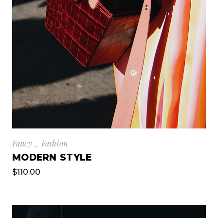
Fancy
Fashion
MODERN STYLE
$
110.00