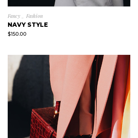
Fancy
Fashion
NAVY STYLE
$
150.00