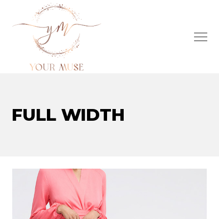
FULL WIDTH