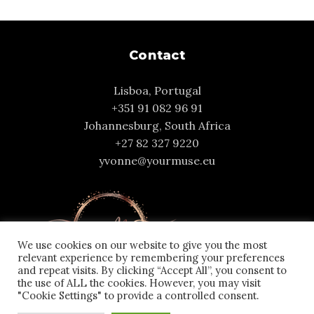
Contact
Lisboa, Portugal
+351 91 082 96 91
Johannesburg, South Africa
+27 82 327 9220
yvonne@yourmuse.eu
We use cookies on our website to give you the most
relevant experience by remembering your preferences
and repeat visits. By clicking “Accept All”, you consent to
the use of ALL the cookies. However, you may visit
"Cookie Settings" to provide a controlled consent.