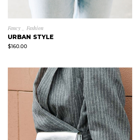
Fancy
Fashion
URBAN STYLE
$
160.00