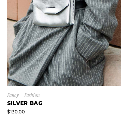
Fancy
Fashion
SILVER BAG
$
130.00