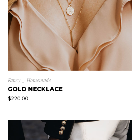
Fancy
Homemade
GOLD NECKLACE
$
220.00