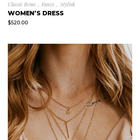
Classic Items
Fancy
Stylish
WOMEN’S DRESS
$
520.00