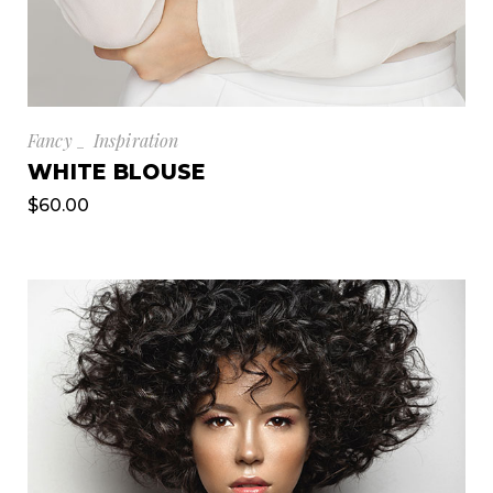
Fancy
Inspiration
WHITE BLOUSE
$
60.00