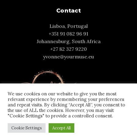
Contact
Lisboa, Portugal
+351 91 082 96 91
Johannesburg, South Africa
+27 82 327 9220
yvonne@yourmuse.eu
We use cookies on our website to give you the most
relevant experience by remembering your preferences
and repeat visits. By clicking “Accept All”, you consent to
the use of ALL the cookies. However, you may visit
"Cookie Settings" to provide a controlled consent.
Cookie Settings
Accept All