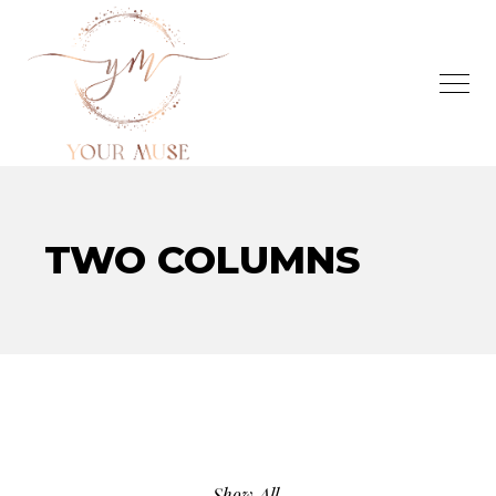
TWO COLUMNS
Show All