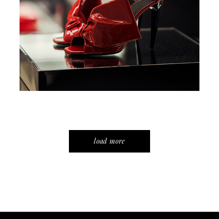
load more