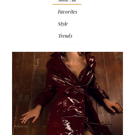
Favorites
Style
Trends