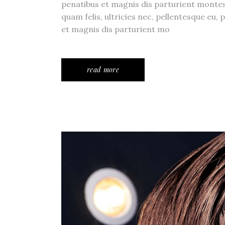
penatibus et magnis dis parturient monte
quam felis, ultricies nec, pellentesque eu
et magnis dis parturient mo
read more