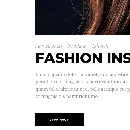
May 21, 2020
By
admin
Lifestyle
FASHION IN
Lorem ipsum dolor sit amet, consectetuer
penatibus et magnis dis parturient monte
quam felis, ultricies nec, pellentesque eu
et magnis dis parturient mo
read more