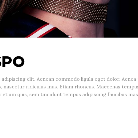
SPO
 adipiscing elit. Aenean commodo ligula eget dolor. Aene
s, nascetur ridiculus mus. Etiam rhoncus. Maecenas temp
, pretium quis, sem tincidunt tempus adipiscing faucibus 