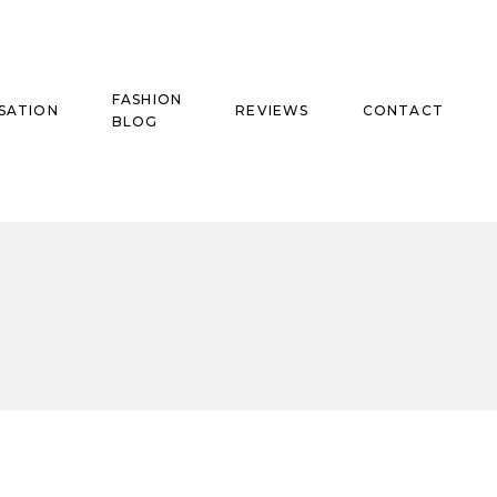
FASHION
SATION
REVIEWS
CONTACT
BLOG