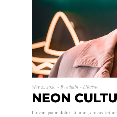
May 21, 2020
By
admin
Lifestyle
NEON CULT
Lorem ipsum dolor sit amet, consectetuer