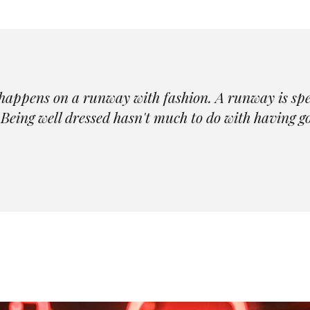
happens on a runway with fashion. A runway is spect
Being well dressed hasn't much to do with having go