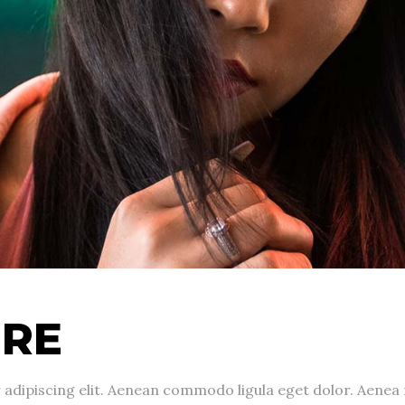
URE
 adipiscing elit. Aenean commodo ligula eget dolor. Aene