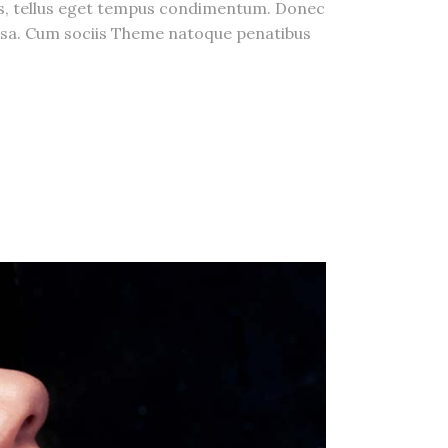
us, tellus eget tempus condimentum. Donec
massa. Cum sociis Theme natoque penatibus