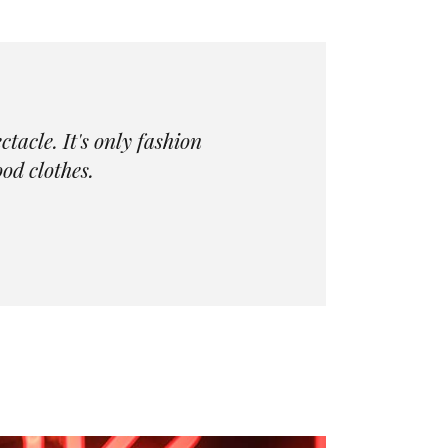
acle. It's only fashion
od clothes.