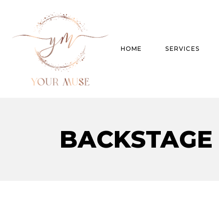
HOME
SERVICES
Product Experti
BACKSTAGE
Areas of expert
Trend Analysis
Special Projects