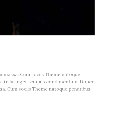
a n massa. Cum sociis Theme natoque
us, tellus eget tempus condimentum. Donec
massa. Cum sociis Theme natoque penatibus