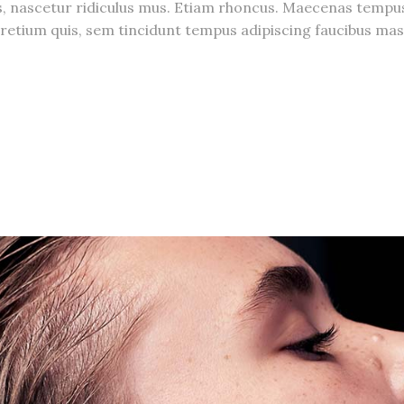
s, nascetur ridiculus mus. Etiam rhoncus. Maecenas temp
, pretium quis, sem tincidunt tempus adipiscing faucibus 