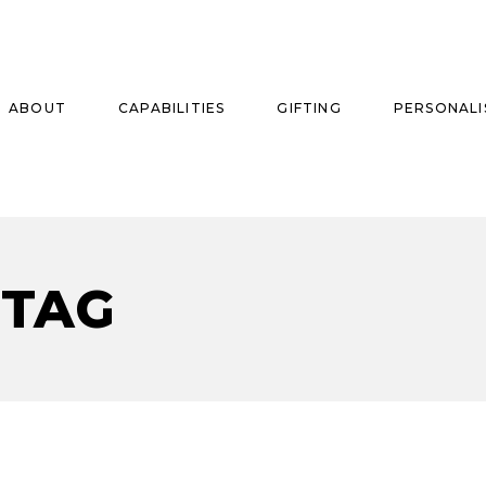
ABOUT
CAPABILITIES
GIFTING
PERSONALI
se
 TAG
ise