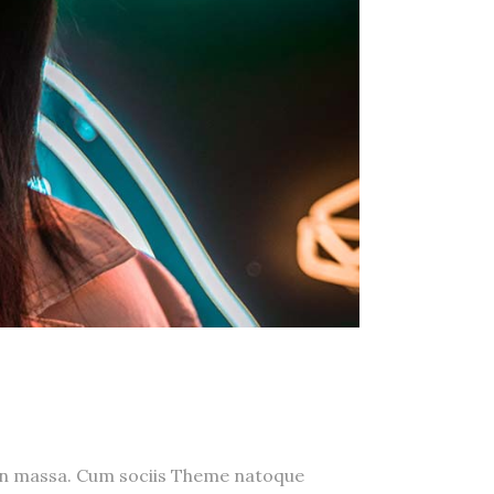
a n massa. Cum sociis Theme natoque