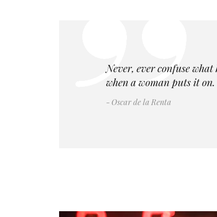
Never, ever confuse what 
when a woman puts it on. 
Oscar de la Renta