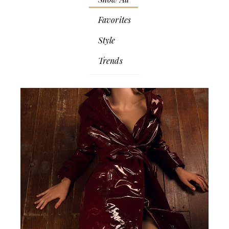
Favorites
Style
Trends