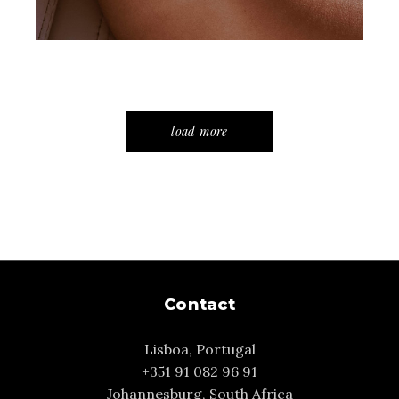
load more
Contact
Lisboa, Portugal
+351 91 082 96 91
Johannesburg, South Africa