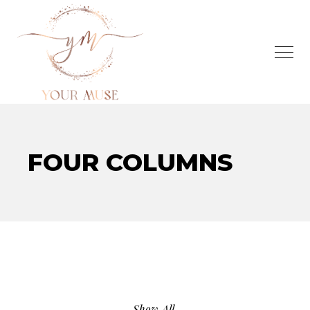
FOUR COLUMNS
Show All