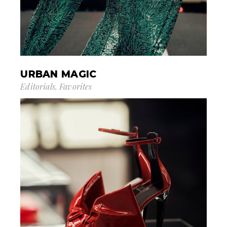
URBAN MAGIC
Editorials
Favorites