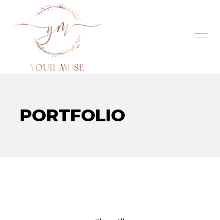
PORTFOLIO