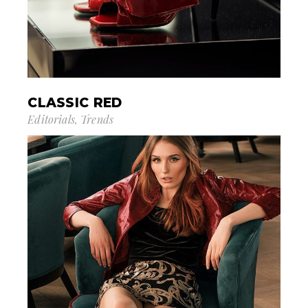
CLASSIC RED
Editorials
Trends