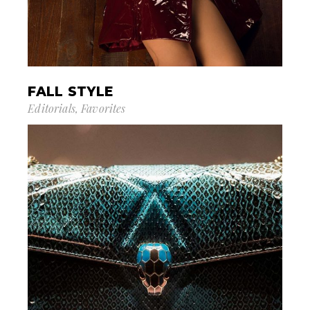
FALL STYLE
Editorials
Favorites