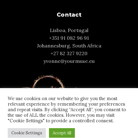
Contact
Lisboa, Portugal
+351 91 082 96 91
Johannesburg, South Africa
+27 82 327 9220
yvonne@yourmuse.eu
We use cookies on our website to give you the most
relevant experience by remembering your preferences
and repeat visits. By clicking “Accept All”, you consent to
the use of ALL the cookies. However, you may visit
"Cookie Settings" to provide a controlled consent.
Cookie Settings
Accept All