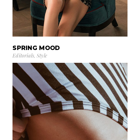
SPRING MOOD
Editorials
Style