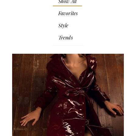
Show All
Favorites
Style
Trends