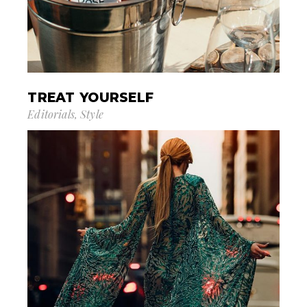
TREAT YOURSELF
Editorials
Style