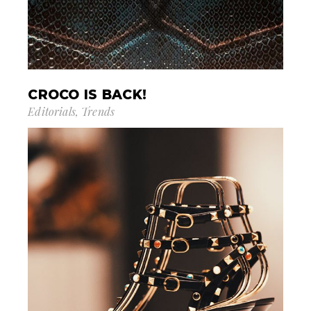
CROCO IS BACK!
Editorials
Trends