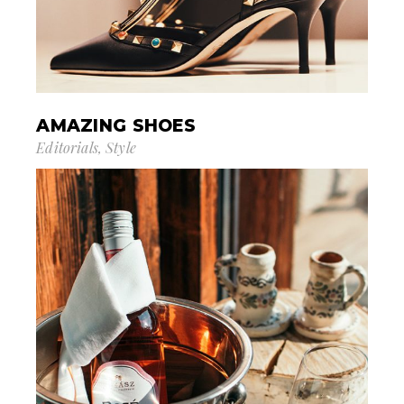
AMAZING SHOES
Editorials
Style