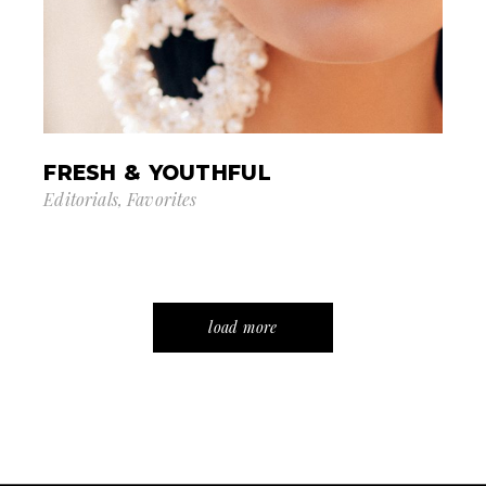
FRESH & YOUTHFUL
Editorials
Favorites
load more