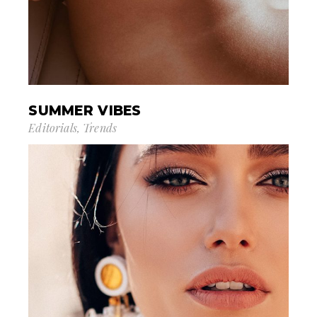
SUMMER VIBES
Editorials
Trends